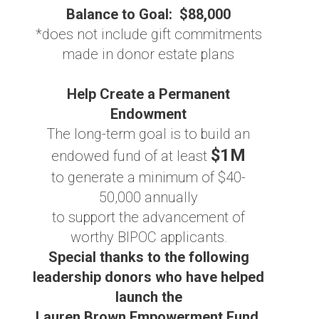
Balance to Goal: $88,000
*does not include gift commitments
made in donor estate plans
Help Create a Permanent
Endowment
The long-term goal is to build an
$1M
endowed fund of at least
to generate a minimum of $40-
50,000 annually
to support the advancement of
worthy BIPOC applicants.
Special thanks to the following
leadership donors who have helped
launch the
Lauren Brown Empowerment Fund,