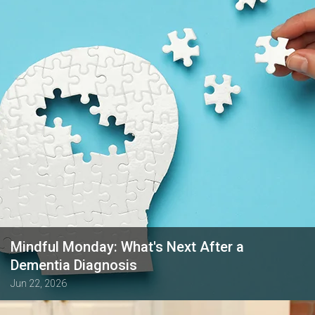
Mindful Monday: What's Next After a
Dementia Diagnosis
Jun 22, 2026