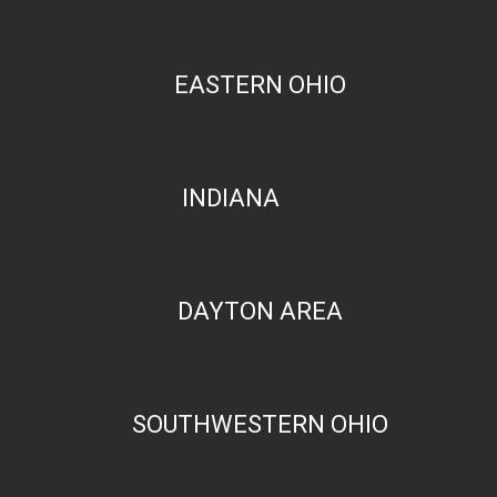
EASTERN OHIO
INDIANA
DAYTON AREA
SOUTHWESTERN OHIO