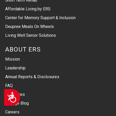
Short Term Rehab
Affordable Living by ERS
Center for Memory Support & Inclusion
Deupree Meals On Wheels
Living Well Senior Solutions
ABOUT ERS
Mission
Leadership
Annual Reports & Disclosures
FAQ
Accessibility
Resources
Linkage Blog
Careers