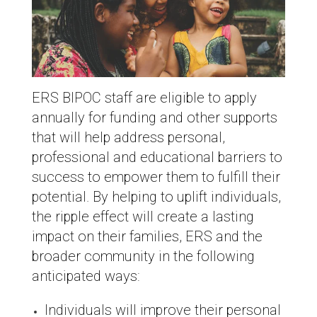
ERS BIPOC staff are eligible to apply
annually for funding and other supports
that will help address personal,
professional and educational barriers to
success to empower them to fulfill their
potential. By helping to uplift individuals,
the ripple effect will create a lasting
impact on their families, ERS and the
broader community in the following
anticipated ways:
Individuals will improve their personal