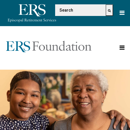
Please
This is a search field with 
note:
This
There are no suggestions because the s
website
includes
an
accessibility
system.