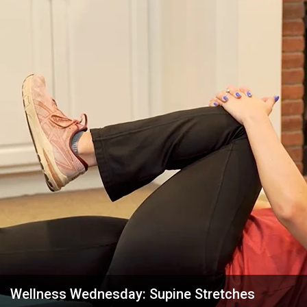
Wellness Wednesday: Supine Stretches