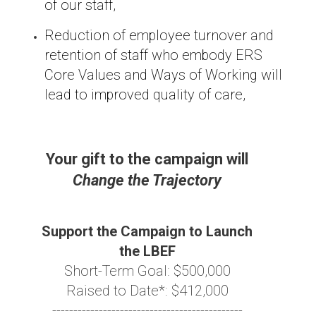
of our staff,
Reduction of employee turnover and
retention of staff who embody ERS
Core Values and Ways of Working will
lead to improved quality of care,
Your gift to the campaign will
Change the Trajectory
Support the Campaign to Launch
the LBEF
Short-Term Goal: $500,000
Raised to Date*: $412,000
---------------------------------------------