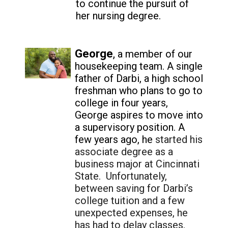
to continue the pursuit of
her nursing degree.
George
,
a member of our
housekeeping team. A single
father of Darbi, a high school
freshman who plans to go to
college in four years,
George aspires to move into
a supervisory position. A
few years ago, he
started his
associate degree as a
business major at Cincinnati
State. Unfortunately,
between saving for Darbi’s
college tuition and a few
unexpected expenses, he
has had to delay classes.