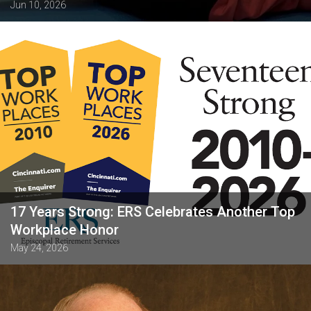
Jun 10, 2026
17 Years Strong: ERS Celebrates Another Top
Workplace Honor
May 24, 2026