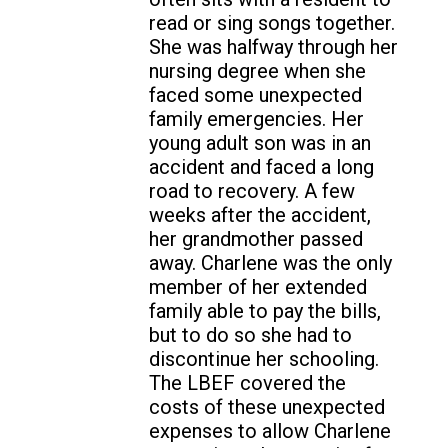
read or sing songs together.
She was halfway through her
nursing degree when she
faced some unexpected
family emergencies. Her
young adult son was in an
accident and faced a long
road to recovery. A few
weeks after the accident,
her grandmother passed
away. Charlene was the only
member of her extended
family able to pay the bills,
but to do so she had to
discontinue her schooling.
The LBEF covered the
costs of these unexpected
expenses to allow Charlene