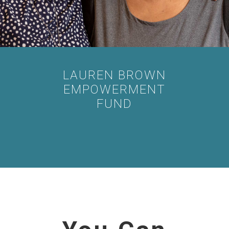
LAUREN BROWN
EMPOWERMENT
FUND