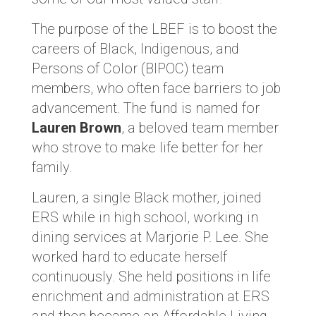
The purpose of the LBEF is to boost the
careers of Black, Indigenous, and
Persons of Color (BIPOC) team
members, who often face barriers to job
advancement. The fund is named for
Lauren Brown
, a beloved team member
who strove to make life better for her
family.
Lauren, a single Black mother, joined
ERS while in high school, working in
dining services at Marjorie P. Lee. She
worked hard to educate herself
continuously. She held positions in life
enrichment and administration at ERS