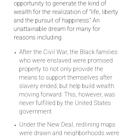
opportunity to generate the kind of
wealth for the realization of “life, liberty
and the pursuit of happiness.” An
unattainable dream for many for
reasons including:
After the Civil War, the Black families
who were enslaved were promised
property to not only provide the
means to support themselves after
slavery ended, but help build wealth
moving forward. This, however, was
never fulfilled by the United States
government.
Under the New Deal, redlining maps
were drawn and neighborhoods were