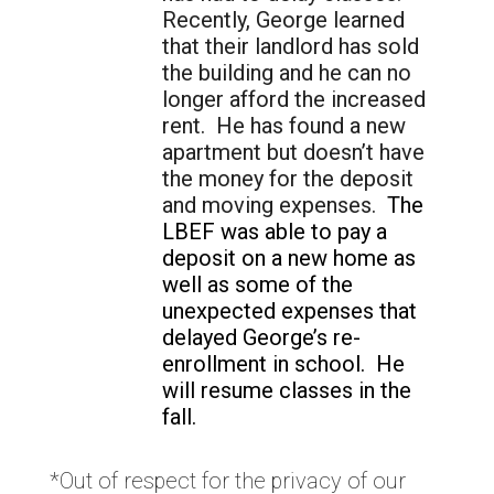
Recently, George learned
that their landlord has sold
the building and he can no
longer afford the increased
rent. He has found a new
apartment but doesn’t have
the money for the deposit
and moving expenses.
The
LBEF was able to pay a
deposit on a new home as
well as some of the
unexpected expenses that
delayed George’s re-
enrollment in school. He
will resume classes in the
fall.
*Out of respect for the privacy of our