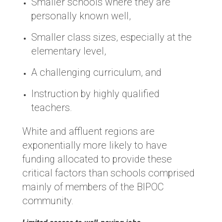
Smaller schools where they are
personally known well,
Smaller class sizes, especially at the
elementary level,
A challenging curriculum, and
Instruction by highly qualified
teachers.
White and affluent regions are
exponentially more likely to have
funding allocated to provide these
critical factors than schools comprised
mainly of members of the BIPOC
community.