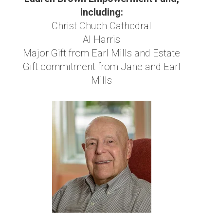
including:
Christ Chuch Cathedral
Al Harris
Major Gift from Earl Mills and Estate
Gift commitment from Jane and Earl
Mills