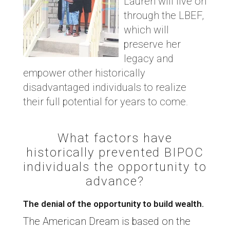
Lauren will live on
through the LBEF,
which will
preserve her
legacy and
empower other historically
disadvantaged individuals to realize
their full potential for years to come.
What factors have
historically prevented BIPOC
individuals the opportunity to
advance?
The denial of the opportunity to build wealth.
The American Dream is based on the