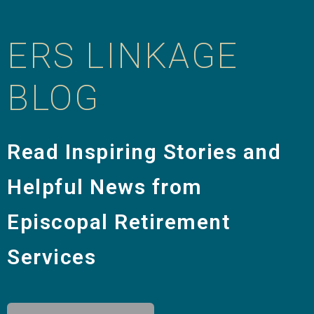
ERS LINKAGE
BLOG
Read Inspiring Stories and
Helpful News from
Episcopal Retirement
Services