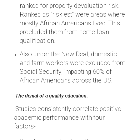
ranked for property devaluation risk.
Ranked as “riskiest” were areas where
mostly African Americans lived. This
precluded them from home-loan
qualification.
Also under the New Deal, domestic
and farm workers were excluded from
Social Security, impacting 60% of
African Americans across the US.
The denial of a quality education.
Studies consistently correlate positive
academic performance with four
factors-