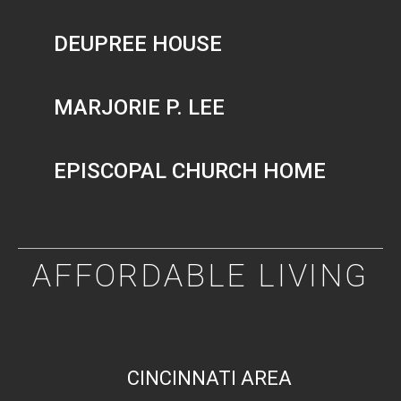
DEUPREE HOUSE
MARJORIE P. LEE
EPISCOPAL CHURCH HOME
AFFORDABLE LIVING
CINCINNATI AREA