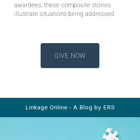
awardees, these composite stories
illustrate situations being addressed.
GIVE NOW
Linkage Online - A Blog by ERS