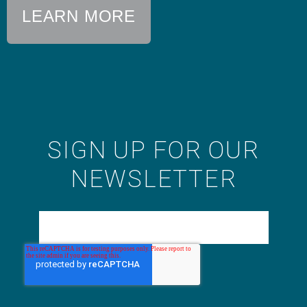
LEARN MORE
SIGN UP FOR OUR
NEWSLETTER