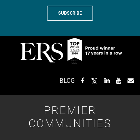
BLOG
PREMIER
COMMUNITIES