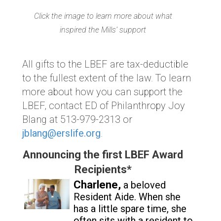
Click the image to learn more about what
inspired the Mills’ support
All gifts to the LBEF are tax-deductible
to the fullest extent of the law. To learn
more about how you can support the
LBEF, contact ED of Philanthropy Joy
Blang at 513-979-2313 or
jblang@erslife.org
.
Announcing the first LBEF Award
Recipients*
Charlene,
a beloved
Resident Aide. Whe
n she
has a little spare time, she
often sits with a resident to