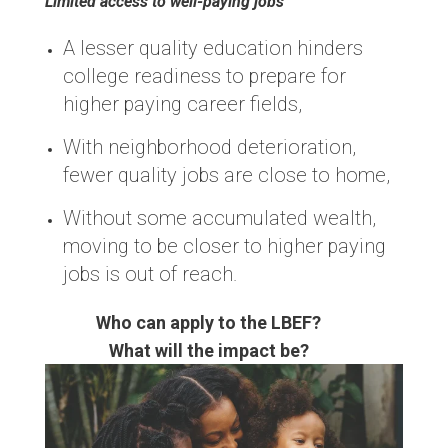
Limited access to well-paying jobs
A lesser quality education hinders
college readiness to prepare for
higher paying career fields,
With neighborhood deterioration,
fewer quality jobs are close to home,
Without some accumulated wealth,
moving to be closer to higher paying
jobs is out of reach.
Who can apply to the LBEF?
What will the impact be?