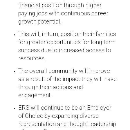
financial position through higher
paying jobs with continuous career
growth potential,
This will, in turn, position their families
for greater opportunities for long term
success due to increased access to
resources,
The overall community will improve
as a result of the impact they will have
through their actions and
engagement.
ERS will continue to be an Employer
of Choice by expanding diverse
representation and thought leadership