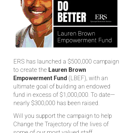
ERS has launched a $500,000 campaign
to create the
Lauren Brown
Empowerment Fund
(LBEF), with an
ultimate goal of building an endowed
fund in excess of $1,000,000. To date—
nearly $300,000 has been raised.
Will you support the campaign to help
Change the Trajectory of the lives of
some of our most valued staff.