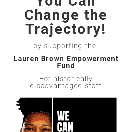
You Can
Change the
Trajectory!
by supporting the
Lauren Brown Empowerment
Fund
For historically
disadvantaged staff