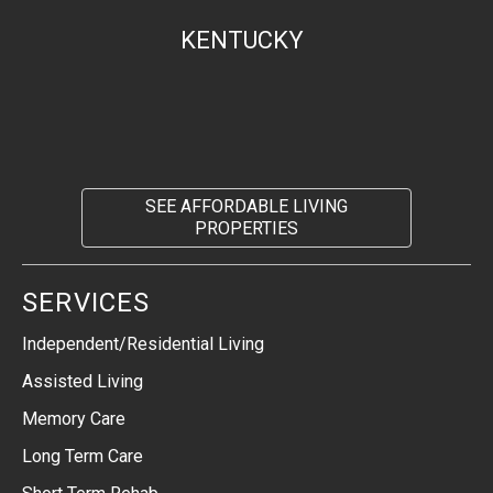
KENTUCKY
SEE AFFORDABLE LIVING
PROPERTIES
SERVICES
Independent/Residential Living
Assisted Living
Memory Care
Long Term Care