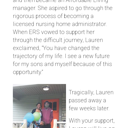
and then became an Affordable Living
manager. She aspired to go through the
rigorous process of becoming a
licensed nursing home administrator.
When ERS vowed to support her
through the difficult journey, Lauren
exclaimed, "You have changed the
trajectory of my life. I see a new future
for my sons and myself because of this
opportunity."
Tragically, Lauren
passed away a
few weeks later.
With your support,