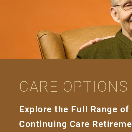
CARE OPTIONS
Explore the Full Range of
Continuing Care Retireme