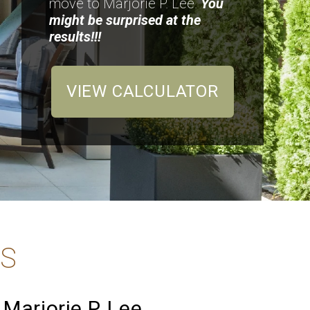
move to Marjorie P. Lee.
You
might be surprised at the
results!!!
VIEW CALCULATOR
TS
Marjorie P. Lee