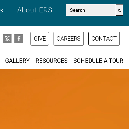
This is a search field w
es
About ERS
There are no suggestions bec
GIVE
CAREERS
CONTACT
GALLERY
RESOURCES
SCHEDULE A TOUR