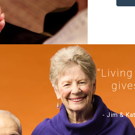
"Living
give
- Jim & Ka