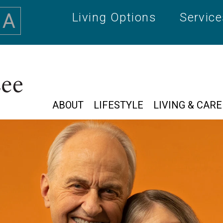
A
Living Options
Servic
ABOUT
LIFESTYLE
LIVING & CARE