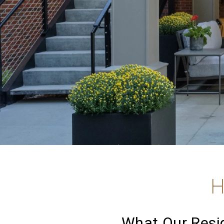
H
What Our Resid