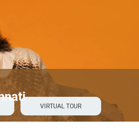
nnati
VIRTUAL TOUR