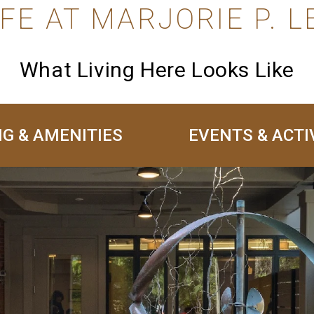
IFE AT MARJORIE P. L
What Living Here Looks Like
NG & AMENITIES
EVENTS & ACTI