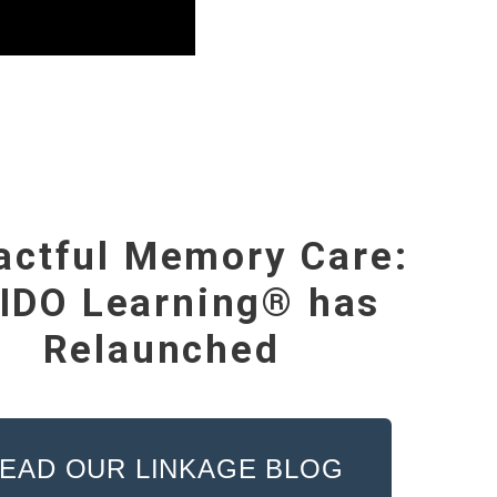
actful Memory Care:
IDO Learning® has
Relaunched
EAD OUR LINKAGE BLOG