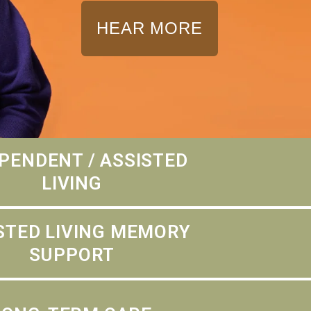
HEAR MORE
PENDENT / ASSISTED
LIVING
STED LIVING MEMORY
SUPPORT