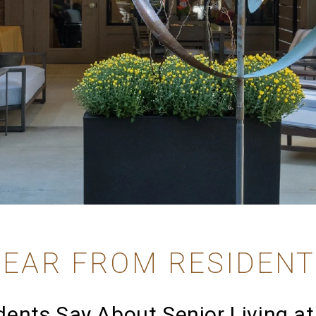
EAR FROM RESIDEN
ents Say About Senior Living at 