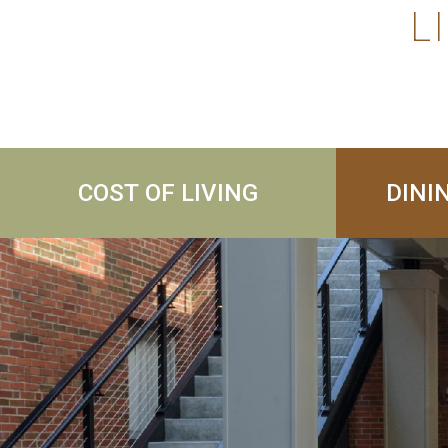
L
COST OF LIVING
DINI