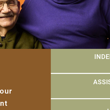
INDE
ASSI
 our
nt