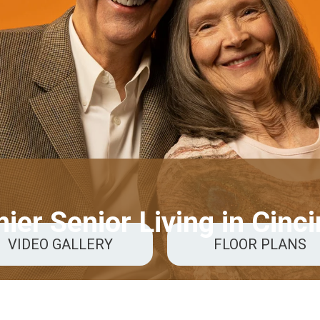
ier Senior Living in Cinci
VIDEO GALLERY
FLOOR PLANS