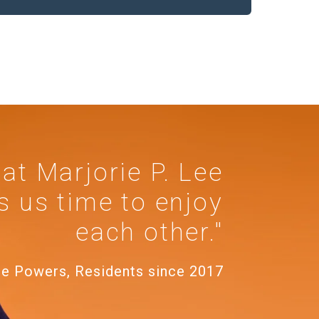
 at Marjorie P. Lee
s us time to enjoy
each other."
te Powers, Residents since 2017