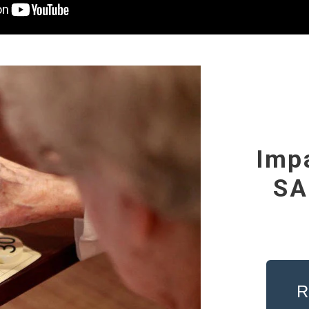
Imp
SA
R