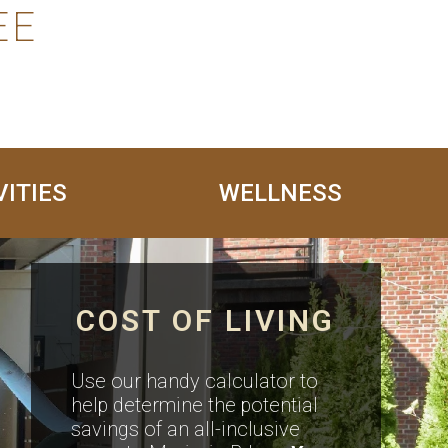
EE
VITIES
WELLNESS
COST OF LIVING
Use our handy calculator to
help determine the potential
savings of an all-inclusive