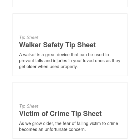
Tip Sheet
Walker Safety Tip Sheet
A walker is a great device that can be used to
prevent falls and injuries in your loved ones as they
get older when used properly.
Tip Sheet
Victim of Crime Tip Sheet
As we grow older, the fear of falling victim to crime
becomes an unfortunate concern.