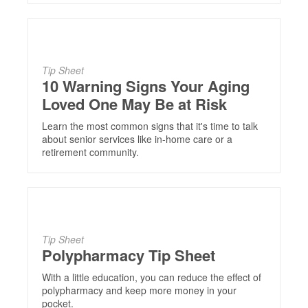
Tip Sheet
10 Warning Signs Your Aging
Loved One May Be at Risk
Learn the most common signs that it's time to talk
about senior services like in-home care or a
retirement community.
Tip Sheet
Polypharmacy Tip Sheet
With a little education, you can reduce the effect of
polypharmacy and keep more money in your
pocket.