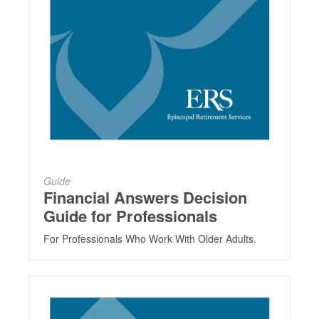
Guide
Financial Answers Decision
Guide for Professionals
For Professionals Who Work With Older Adults.