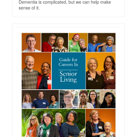
Dementia is complicated, but we can help make
sense of it.