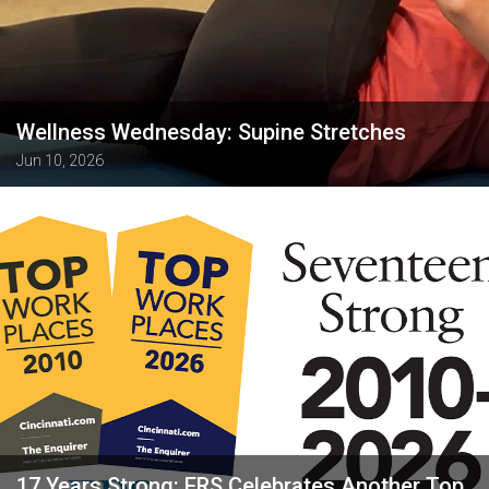
Wellness Wednesday: Supine Stretches
Jun 10, 2026
17 Years Strong: ERS Celebrates Another Top