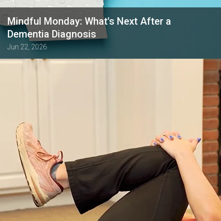
Mindful Monday: What's Next After a
Dementia Diagnosis
Jun 22, 2026