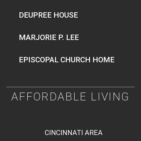
DEUPREE HOUSE
MARJORIE P. LEE
EPISCOPAL CHURCH HOME
AFFORDABLE LIVING
CINCINNATI AREA