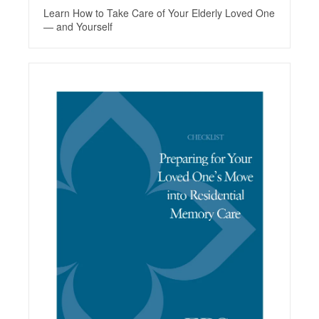
Learn How to Take Care of Your Elderly Loved One
— and Yourself