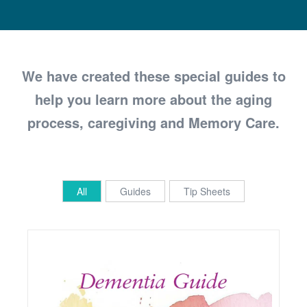
We have created these special guides to
help you learn more about the aging
process, caregiving and Memory Care.
All
Guides
Tip Sheets