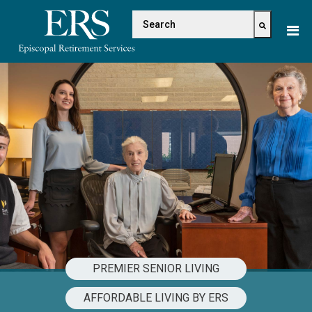
Please
This is a search field with 
note:
This
There are no suggestions because the s
website
includes
an
accessibility
system.
PREMIER SENIOR LIVING
AFFORDABLE LIVING BY ERS