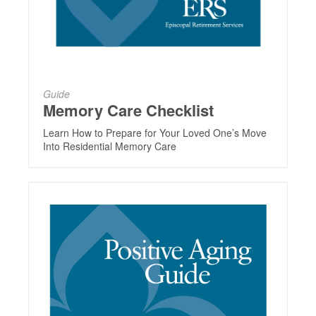
Guide
Memory Care Checklist
Learn How to Prepare for Your Loved One’s Move
Into Residential Memory Care