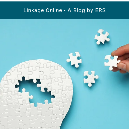
Linkage Online - A Blog by ERS