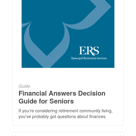
Guide
Financial Answers Decision
Guide for Seniors
If you're considering retirement community living,
you've probably got questions about finances.