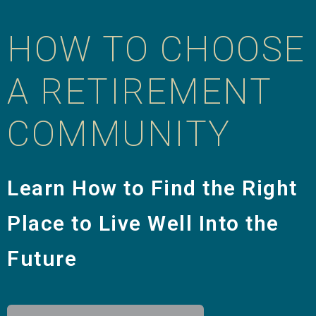
HOW TO CHOOSE
A RETIREMENT
COMMUNITY
Learn How to Find the Right
Place to Live Well Into the
Future