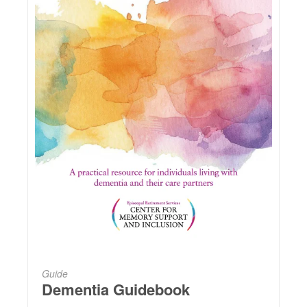
Guide
Dementia Guidebook