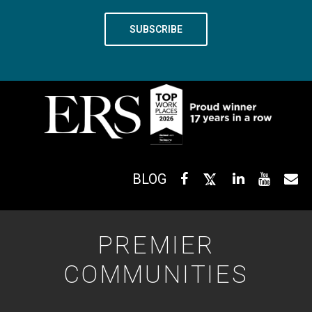
BLOG
PREMIER
COMMUNITIES