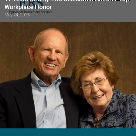
Workplace Honor
May 24, 2026