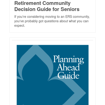
Retirement Community
Decision Guide for Seniors
If you're considering moving to an ERS community,
you've probably got questions about what you can
expect.