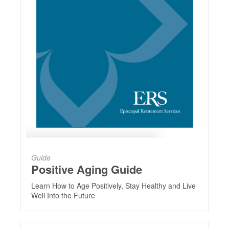
Guide
Positive Aging Guide
Learn How to Age Positively, Stay Healthy and Live
Well Into the Future