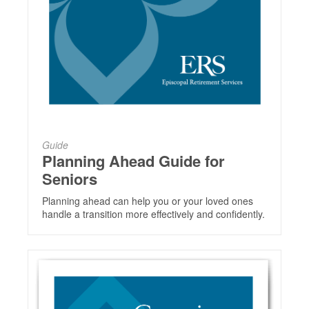
Guide
Planning Ahead Guide for
Seniors
Planning ahead can help you or your loved ones
handle a transition more effectively and confidently.