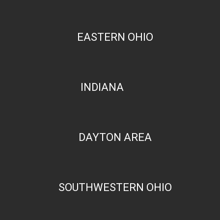
EASTERN OHIO
INDIANA
DAYTON AREA
SOUTHWESTERN OHIO