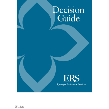
Guide