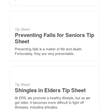
Tip Sheet
Preventing Falls for Seniors Tip
Sheet
Preventing falls is a matter of life and death.
Fortunately, they are very preventable.
Tip Sheet
Shingles in Elders Tip Sheet
At ERS, we promote a healthy lifestyle, but as we
get older, it becomes more difficult to fight off
illnesses, including shingles.