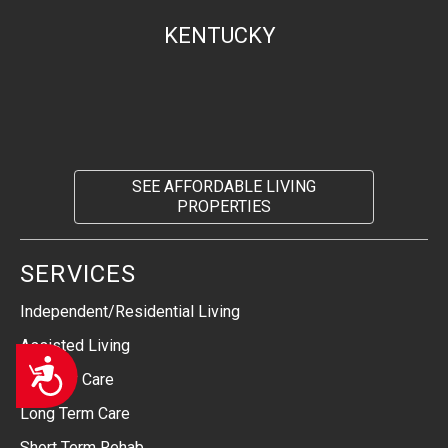
KENTUCKY
SEE AFFORDABLE LIVING
PROPERTIES
SERVICES
Independent/Residential Living
Assisted Living
Accessibility
Memory Care
Long Term Care
Short Term Rehab