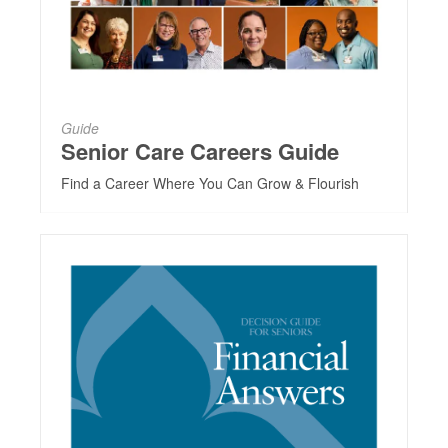
Guide
Senior Care Careers Guide
Find a Career Where You Can Grow & Flourish