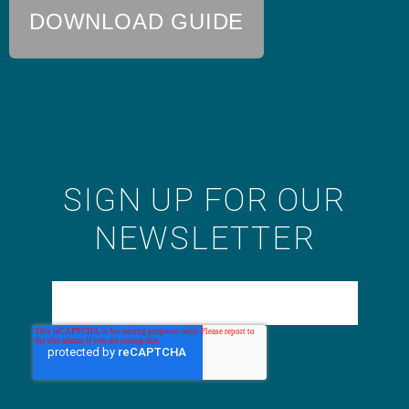
DOWNLOAD GUIDE
SIGN UP FOR OUR
NEWSLETTER