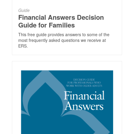
Guide
Financial Answers Decision
Guide for Families
This free guide provides answers to some of the
most frequently asked questions we receive at
ERS.