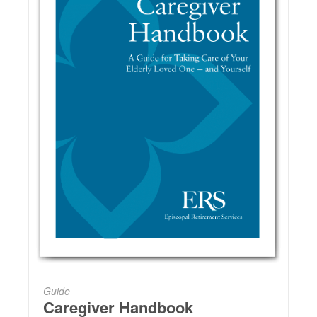
Guide
Caregiver Handbook