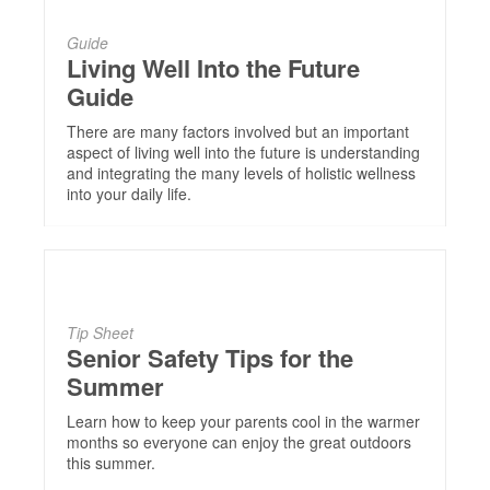
Guide
Living Well Into the Future
Guide
There are many factors involved but an important
aspect of living well into the future is understanding
and integrating the many levels of holistic wellness
into your daily life.
Tip Sheet
Senior Safety Tips for the
Summer
Learn how to keep your parents cool in the warmer
months so everyone can enjoy the great outdoors
this summer.