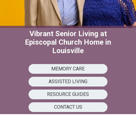
Vibrant Senior Living at
Episcopal Church Home in
Louisville
MEMORY CARE
ASSISTED LIVING
RESOURCE GUIDES
CONTACT US