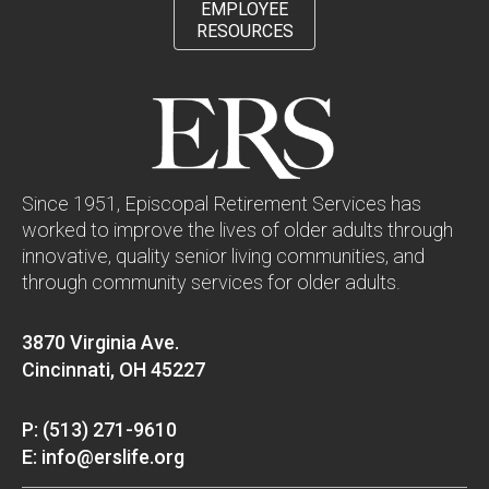
EMPLOYEE
RESOURCES
Since 1951, Episcopal Retirement Services has
worked to improve the lives of older adults through
innovative, quality senior living communities, and
through community services for older adults.
3870 Virginia Ave.
Cincinnati, OH 45227
P: (513) 271-9610
E: info@erslife.org