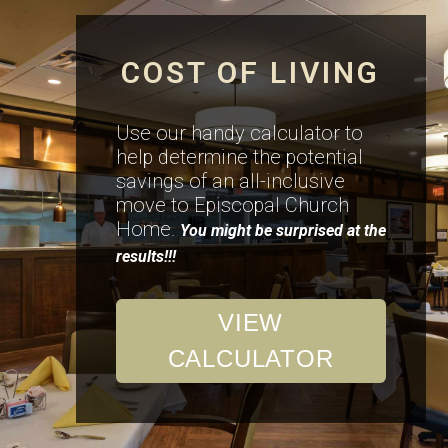
COST OF LIVING
Use our handy calculator to
help determine the potential
savings of an all-inclusive
move to Episcopal Church
Home.
You might be surprised at the
results!!!
VIEW
CALCULATOR