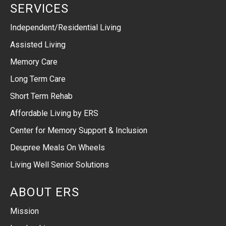
SERVICES
Independent/Residential Living
Assisted Living
Memory Care
Long Term Care
Short Term Rehab
Affordable Living by ERS
Center for Memory Support & Inclusion
Deupree Meals On Wheels
Living Well Senior Solutions
ABOUT ERS
Mission