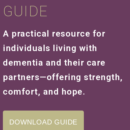
GUIDE
A practical resource for
individuals living with
dementia and their care
partners—offering strength,
comfort, and hope.
DOWNLOAD GUIDE