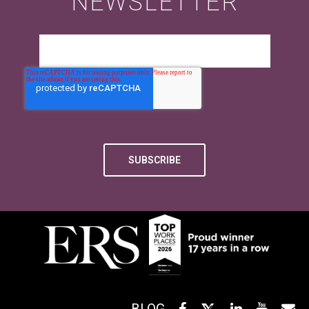
NEWSLETTER
BLOG