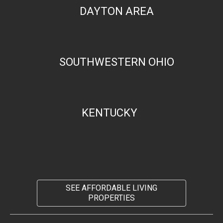
DAYTON AREA
SOUTHWESTERN OHIO
KENTUCKY
SEE AFFORDABLE LIVING
PROPERTIES