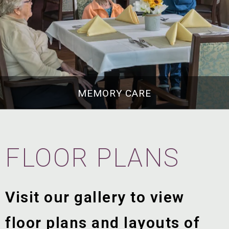
MEMORY CARE
FLOOR PLANS
Visit our gallery to view
floor plans and layouts of