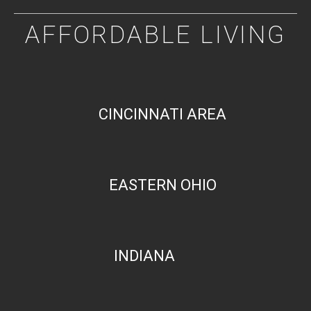
AFFORDABLE LIVING
CINCINNATI AREA
EASTERN OHIO
INDIANA