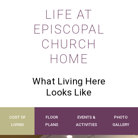
LIFE AT
EPISCOPAL
CHURCH
HOME
What Living Here
Looks Like
COST OF
FLOOR
EVENTS &
PHOTO
LIVING
PLANS
ACTIVITIES
GALLERY