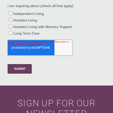
SIGN UP FOR OUR