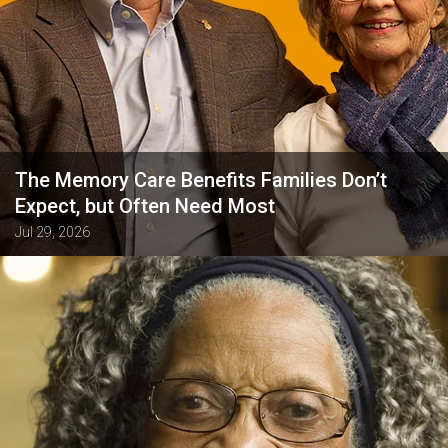
The Memory Care Benefits Families Don’t
Expect, but Often Need Most
Jul 29, 2026