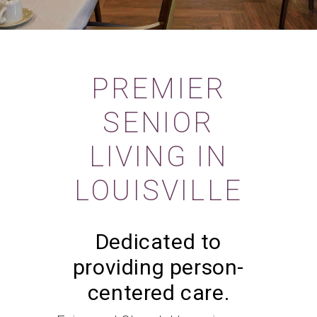
PREMIER
SENIOR
LIVING IN
LOUISVILLE
Dedicated to
providing person-
centered care.