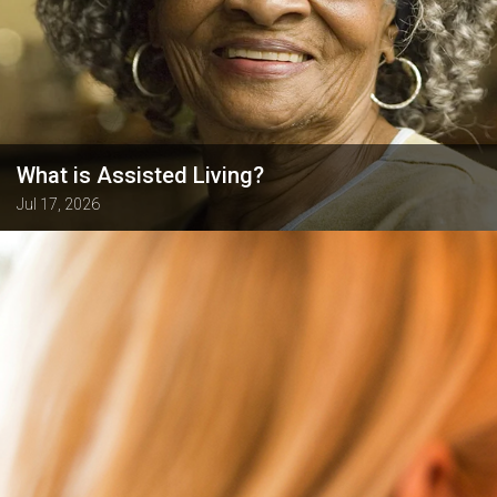
What is Assisted Living?
Jul 17, 2026