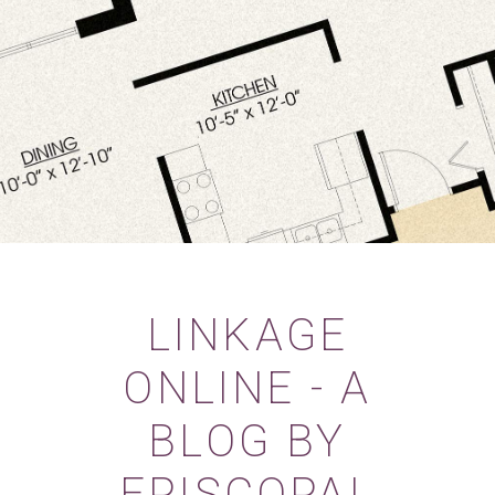
LINKAGE
ONLINE - A
BLOG BY
EPISCOPAL