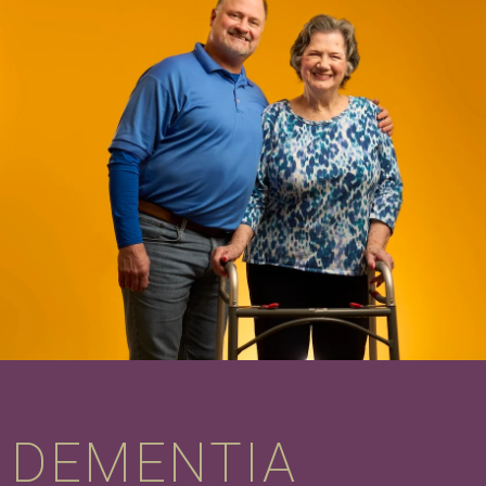
DEMENTIA