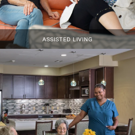
ASSISTED LIVING