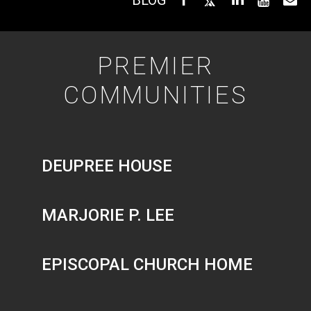
PREMIER
COMMUNITIES
DEUPREE HOUSE
MARJORIE P. LEE
EPISCOPAL CHURCH HOME