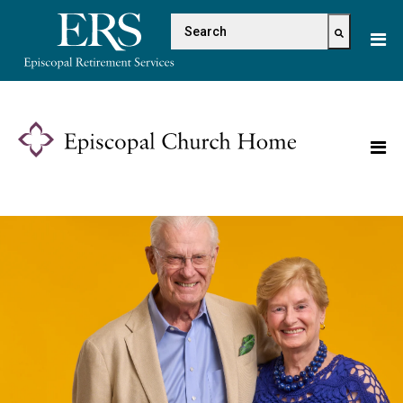
Please
This is a search field with 
note:
This
There are no suggestions because the s
website
includes
an
accessibility
system.