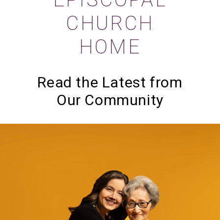
CHURCH
HOME
Read the Latest from
Our Community