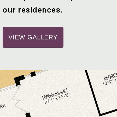
our residences.
VIEW GALLERY