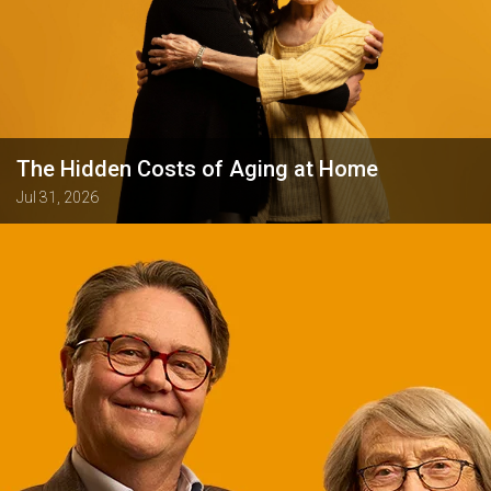
The Hidden Costs of Aging at Home
Jul 31, 2026