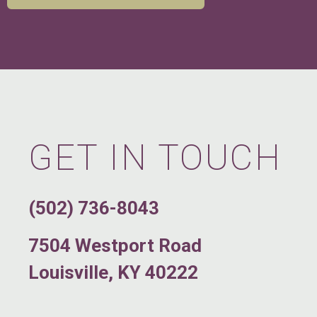
GET IN TOUCH
(502) 736-8043
7504 Westport Road
Louisville, KY 40222