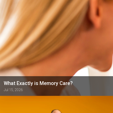
What Exactly is Memory Care?
Jul 15, 2026