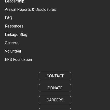
Leadership
Annual Reports & Disclosures
FAQ
Resources
Linkage Blog
Careers
Volunteer
ERS Foundation
CONTACT
DONATE
CAREERS