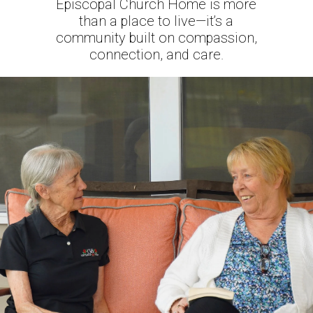
Episcopal Church Home is more
than a place to live—it’s a
community built on compassion,
connection, and care.