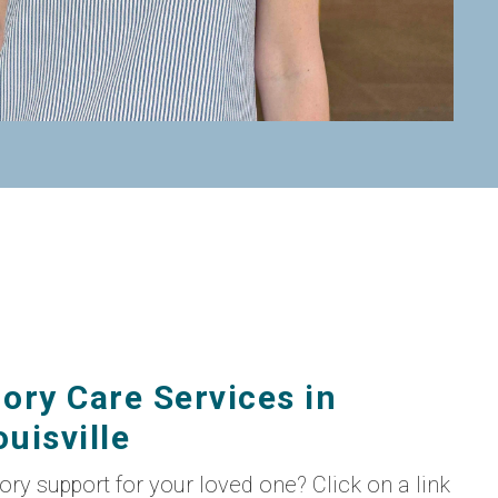
ory Care Services in
uisville
mory support for your loved one? Click on a link