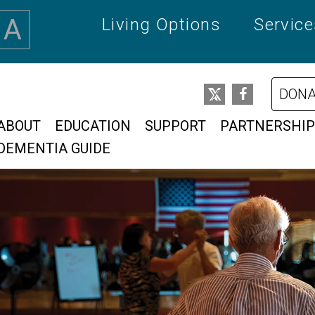
A
Living Options
Servic
DONA
ABOUT
EDUCATION
SUPPORT
PARTNERSHIP
DEMENTIA GUIDE