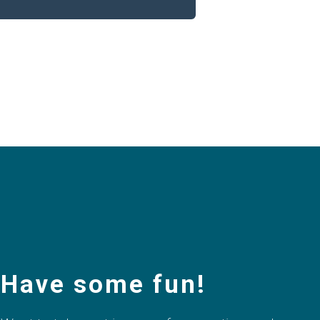
Have some fun!