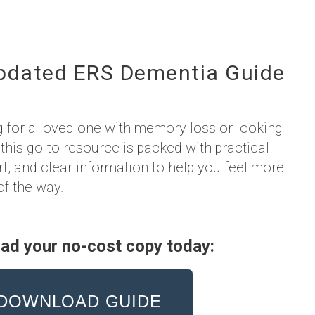
pdated ERS Dementia Guide
g for a loved one with memory loss or looking
 this go-to resource is packed with practical
rt, and clear information to help you feel more
of the way.
ad your no-cost copy today:
DOWNLOAD GUIDE