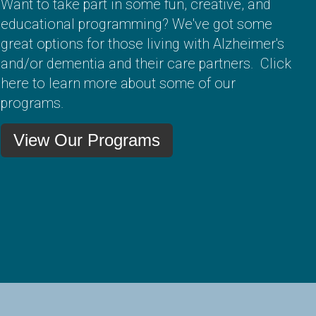
Want to take part in some fun, creative, and
educational programming? We've got some
great options for those living with Alzheimer's
and/or dementia and their care partners. Click
here to learn more about some of our
programs.
View Our Programs