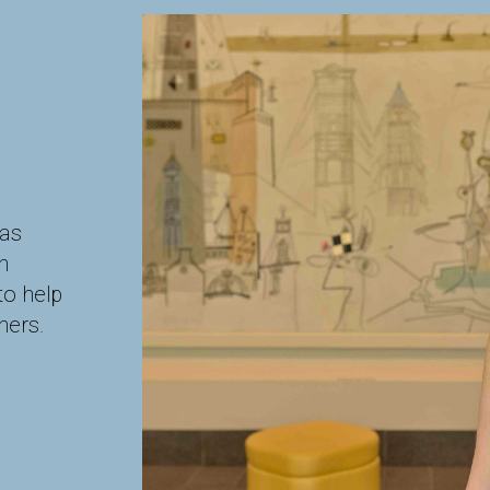
has
h
to help
ners.