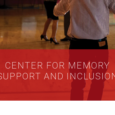
CENTER FOR MEMORY
SUPPORT AND INCLUSIO