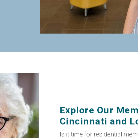
Explore Our Mem
Cincinnati and Lo
Is it time for residential me