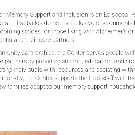
or Memory Support and Inclusion is an Episcopal 
gram that builds dementia inclusive environments 
coming spaces for those living with Alzheimer’s or
ntia and their care partners.
unity partnerships, the Center serves people wit
re partners by providing support, education, and p
ting individuals with resources and assisting with 
itionally, the Center supports the ERS staff with tra
ew families adapt to our memory support househol