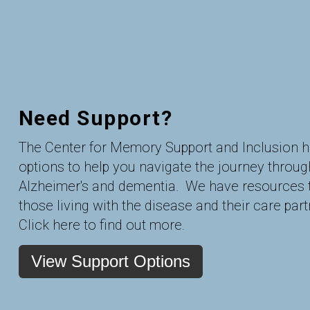
Need Support?
The Center for Memory Support and Inclusion 
options to help you navigate the journey throug
Alzheimer's and dementia. We have resources 
those living with the disease and their care part
Click here to find out more.
View Support Options