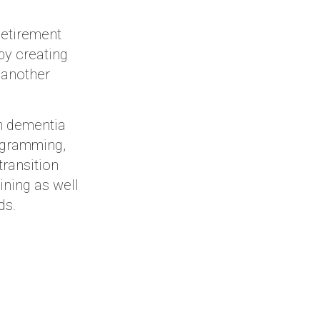
Retirement
by creating
 another
h dementia
rogramming,
transition
ining as well
ds.