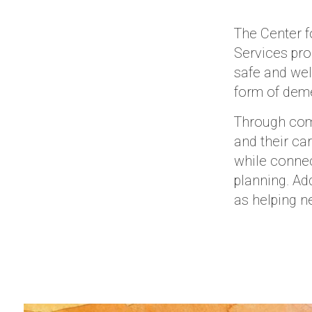
The Center f
Services pro
safe and wel
form of deme
Through comm
and their ca
while connec
planning. Add
as helping n