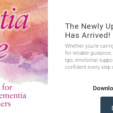
The Newly U
Has Arrived!
Whether you're carin
for reliable guidance,
tips, emotional suppo
confident every step 
Downlo