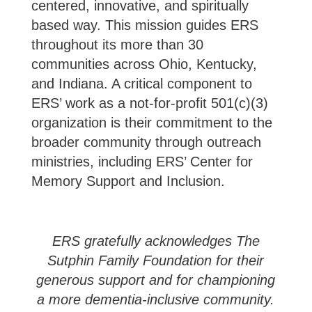
centered, innovative, and spiritually
based way. This mission guides ERS
throughout its more than 30
communities across Ohio, Kentucky,
and Indiana. A critical component to
ERS’ work as a not-for-profit 501(c)(3)
organization is their commitment to the
broader community through outreach
ministries, including ERS’ Center for
Memory Support and Inclusion.
ERS gratefully acknowledges The
Sutphin Family Foundation for their
generous support and for championing
a more dementia-inclusive community.