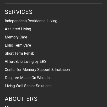
SERVICES
Independent/Residential Living
Assisted Living
Memory Care
Long Term Care
Short Term Rehab
Affordable Living by ERS
Center for Memory Support & Inclusion
Deupree Meals On Wheels
Living Well Senior Solutions
ABOUT ERS