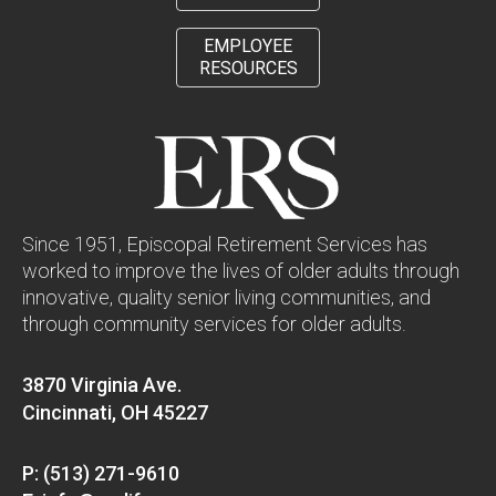
EMPLOYEE
RESOURCES
Since 1951, Episcopal Retirement Services has
worked to improve the lives of older adults through
innovative, quality senior living communities, and
through community services for older adults.
3870 Virginia Ave.
Cincinnati, OH 45227
P: (513) 271-9610