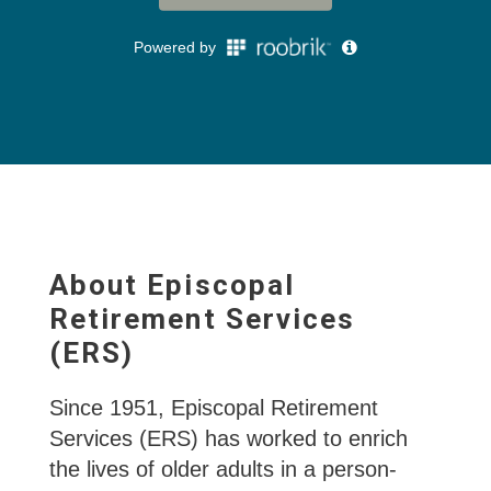
About Episcopal
Retirement Services
(ERS)
Since 1951, Episcopal Retirement
Services (ERS) has worked to enrich
the lives of older adults in a person-