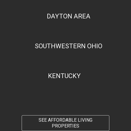
DAYTON AREA
SOUTHWESTERN OHIO
KENTUCKY
SEE AFFORDABLE LIVING
PROPERTIES