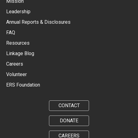
Mission
Leadership
Annual Reports & Disclosures
FAQ
Resources
Linkage Blog
Careers
Volunteer
ERS Foundation
CONTACT
DONATE
CAREERS