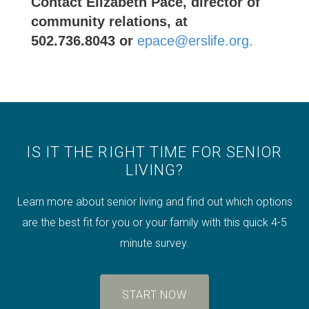
Contact Elizabeth Pace, director of
community relations, at
502.736.8043 or
epace@erslife.org.