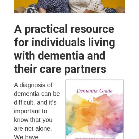
A practical resource
for individuals living
with dementia and
their care partners
A diagnosis of
dementia can be
difficult, and it’s
important to
know that you
are not alone.
We have