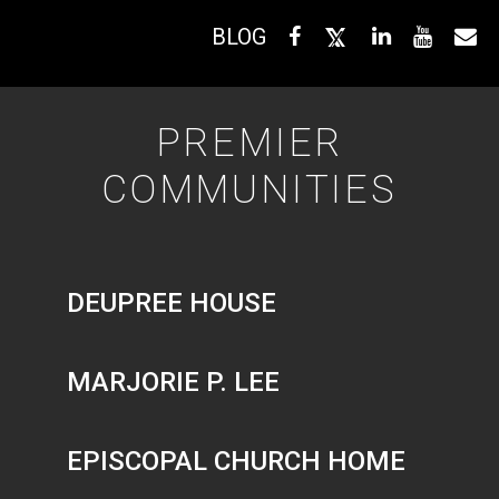
BLOG
PREMIER
COMMUNITIES
DEUPREE HOUSE
MARJORIE P. LEE
EPISCOPAL CHURCH HOME