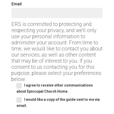
Email
ERS is committed to protecting and
respecting your privacy, and we’ll only
use your personal information to
administer your account. From time to
time, we would like to contact you about
our services, as well as other content
that may be of interest to you. If you
consent to us contacting you for this
purpose, please select your preferences
below:
I agree to receive other communications
about Episcopal Church Home.
I would like a copy of the guide sent to me via
email.