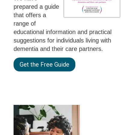
prepared a guide
that offers a
range of
educational information and practical
suggestions for individuals living with
dementia and their care partners.
Get the Free Guide