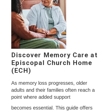
Discover Memory Care at
Episcopal Church Home
(ECH)
As memory loss progresses, older
adults and their families often reach a
point where added support
becomes essential. This guide offers