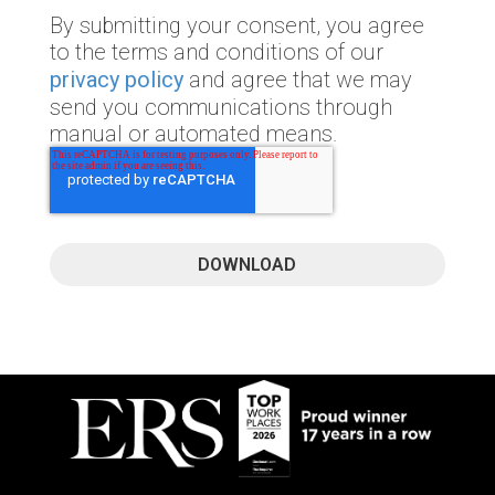
By submitting your consent, you agree
to the terms and conditions of our
privacy policy
and agree that we may
send you communications through
manual or automated means.