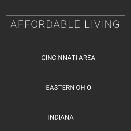
AFFORDABLE LIVING
CINCINNATI AREA
EASTERN OHIO
INDIANA