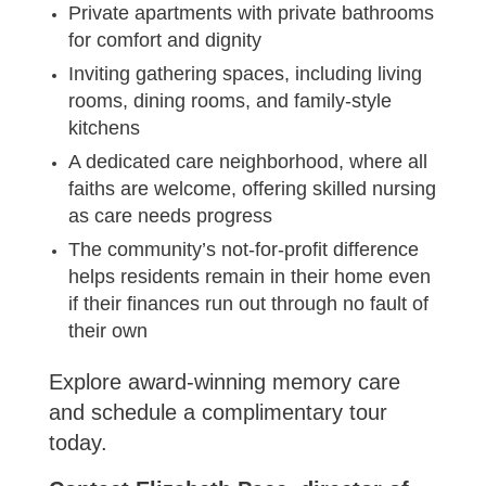
Private apartments with private bathrooms
for comfort and dignity
Inviting gathering spaces, including living
rooms, dining rooms, and family-style
kitchens
A dedicated care neighborhood, where all
faiths are welcome, offering skilled nursing
as care needs progress
The community’s not-for-profit difference
helps residents remain in their home even
if their finances run out through no fault of
their own
Explore award-winning memory care
and schedule a complimentary tour
today.