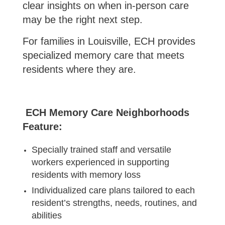
clear insights on when in-person care
may be the right next step.
For families in Louisville, ECH provides
specialized memory care that meets
residents where they are.
ECH Memory Care Neighborhoods
Feature:
Specially trained staff and versatile
workers experienced in supporting
residents with memory loss
Individualized care plans tailored to each
resident’s strengths, needs, routines, and
abilities