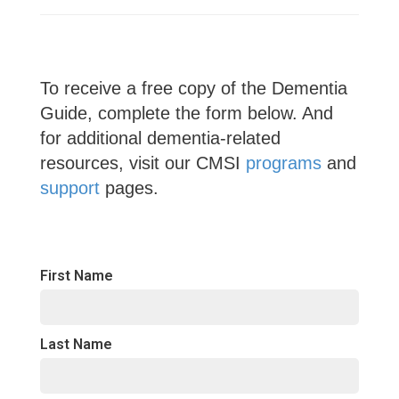
To receive a free copy of the Dementia
Guide, complete the form below. And
for additional dementia-related
resources, visit our CMSI
programs
and
support
pages.
First Name
Last Name