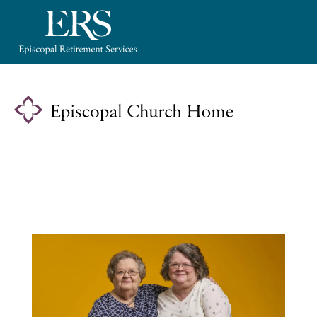
Please
note:
This
website
includes
an
accessibility
system.