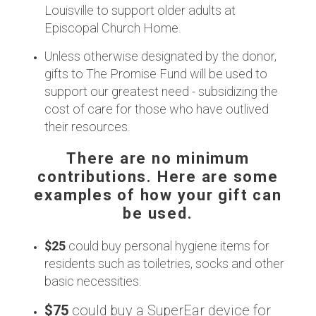
Louisville to support older adults at
Episcopal Church Home.
Unless otherwise designated by the donor,
gifts to The Promise Fund will be used to
support our greatest need - subsidizing the
cost of care for those who have outlived
their resources.
There are no minimum
contributions. Here are some
examples of how your gift can
be used.
$25
could buy personal hygiene items for
residents such as toiletries, socks and other
basic necessities.
$75
could buy a SuperEar device for