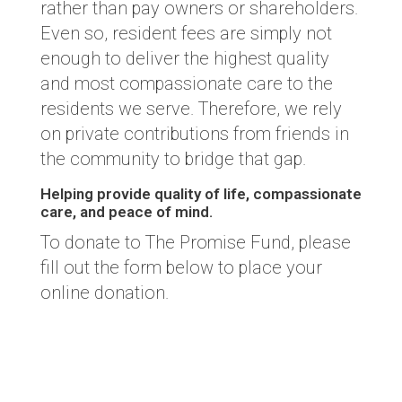
rather than pay owners or shareholders.
Even so, resident fees are simply not
enough to deliver the highest quality
and most compassionate care to the
residents we serve. Therefore, we rely
on private contributions from friends in
the community to bridge that gap.
Helping provide quality of life, compassionate
care, and peace of mind.
To donate to The Promise Fund, please
fill out the form below to place your
online donation.