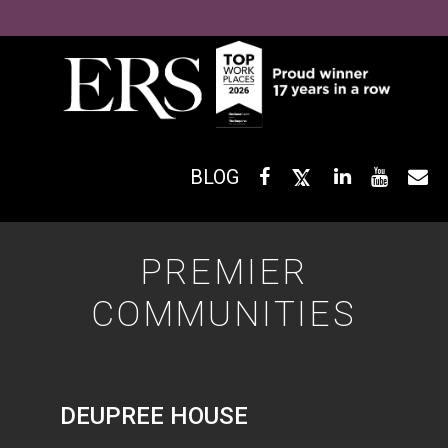
BLOG
PREMIER
COMMUNITIES
DEUPREE HOUSE