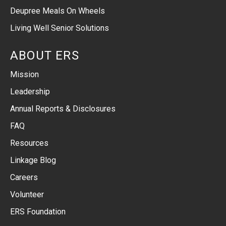
Deupree Meals On Wheels
Living Well Senior Solutions
ABOUT ERS
Mission
Leadership
Annual Reports & Disclosures
FAQ
Resources
Linkage Blog
Careers
Volunteer
ERS Foundation