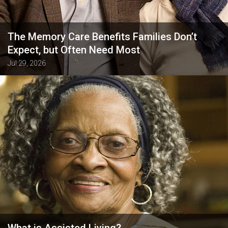
The Memory Care Benefits Families Don’t
Expect, but Often Need Most
Jul 29, 2026
What is Assisted Living?