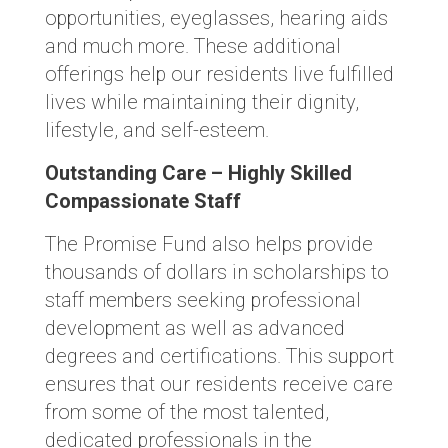
opportunities, eyeglasses, hearing aids
and much more. These additional
offerings help our residents live fulfilled
lives while maintaining their dignity,
lifestyle, and self-esteem.
Outstanding Care – Highly Skilled
Compassionate Staff
The Promise Fund also helps provide
thousands of dollars in scholarships to
staff members seeking professional
development as well as advanced
degrees and certifications. This support
ensures that our residents receive care
from some of the most talented,
dedicated professionals in the