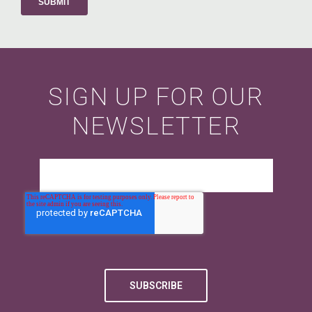
SIGN UP FOR OUR
NEWSLETTER