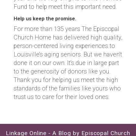
Fund to help meet this important need.
Help us keep the promise.
For more than 135 years The Episcopal
Church Home has delivered high quality,
person-centered living experiences to
Louisville’s aging seniors. But we haven’t
done it on our own. It’s due in large part
to the generosity of donors like you.
Thank you for helping us meet the high
standards of the families like yours who
trust us to care for their loved ones.
Linkage Online - A Blog by Episcopal Church