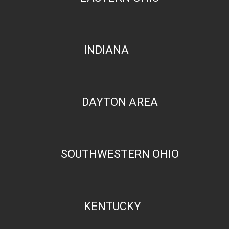
INDIANA
DAYTON AREA
SOUTHWESTERN OHIO
KENTUCKY