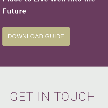
Future
DOWNLOAD GUIDE
GET IN TOUCH