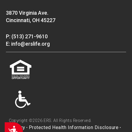
3870 Virginia Ave.
Cincinnati, OH 45227
P: (513) 271-9610
E: info@erslife.org
Copyright ©2026 ERS. All Rights Reserved.
Privacy
Protected Health Information Disclosure
Accessibility
•
•