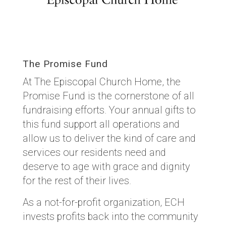
The Promise Fund
At The Episcopal Church Home, the
Promise Fund is the cornerstone of all
fundraising efforts. Your annual gifts to
this fund support all operations and
allow us to deliver the kind of care and
services our residents need and
deserve to age with grace and dignity
for the rest of their lives.
As a not-for-profit organization, ECH
invests profits back into the community