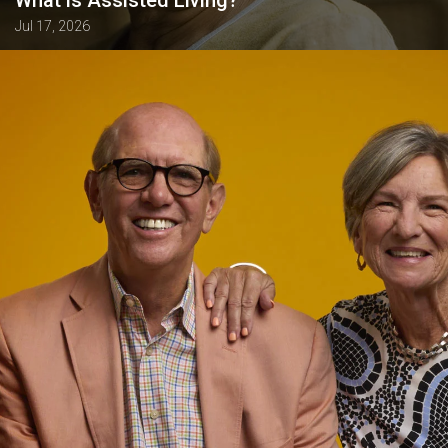
Jul 17, 2026