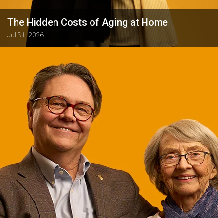
The Hidden Costs of Aging at Home
Jul 31, 2026