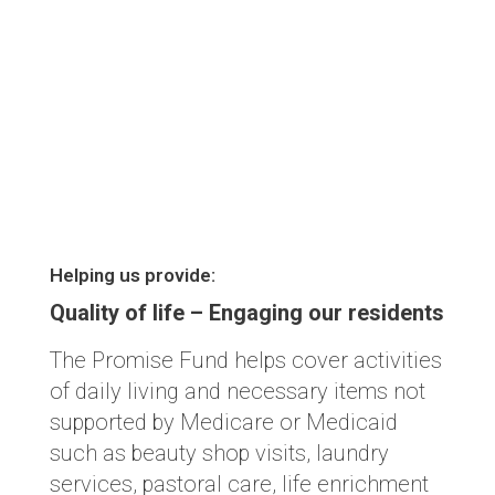
Helping us provide:
Quality of life – Engaging our residents
The Promise Fund helps cover activities
of daily living and necessary items not
supported by Medicare or Medicaid
such as beauty shop visits, laundry
services, pastoral care, life enrichment