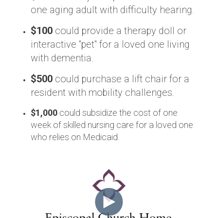
one aging adult with difficulty hearing.
$100
could provide a therapy doll or
interactive "pet" for a loved one living
with dementia.
$500
could purchase a lift chair for a
resident with mobility challenges.
$1,000
could subsidize the cost of one
week of skilled nursing care for a loved one
who relies on Medicaid.