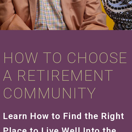
HOW TO CHOOSE
A RETIREMENT
COMMUNITY
Learn How to Find the Right
Place to Live Well Into the