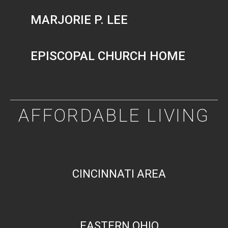
MARJORIE P. LEE
EPISCOPAL CHURCH HOME
AFFORDABLE LIVING
CINCINNATI AREA
EASTERN OHIO