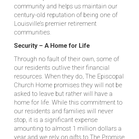
community and helps us maintain our
century-old reputation of being one of
Louisville’s premier retirement
communities.
Security – A Home for Life
Through no fault of their own, some of
our residents outlive their financial
resources. When they do, The Episcopal
Church Home promises they will not be
asked to leave but rather will have a
home for life. While this commitment to
our residents and families will never
stop, it is a significant expense
amounting to almost 1 million dollars a
year and we rely on gifts to The Promise