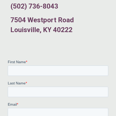
(502) 736-8043
7504 Westport Road
Louisville, KY 40222