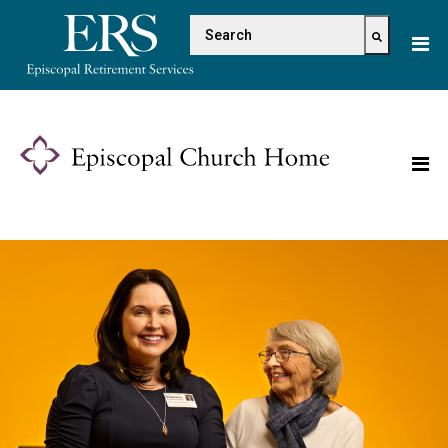
Please
This is a search field with 
note:
This
There are no suggestions because the s
website
includes
an
accessibility
system.