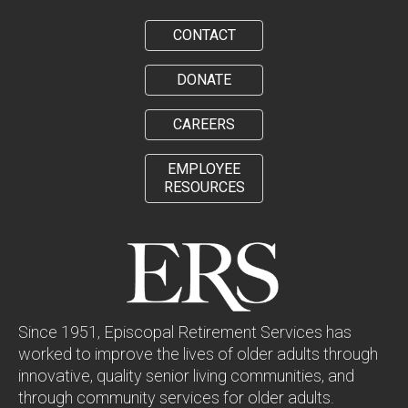
CONTACT
DONATE
CAREERS
EMPLOYEE
RESOURCES
Since 1951, Episcopal Retirement Services has
worked to improve the lives of older adults through
innovative, quality senior living communities, and
through community services for older adults.