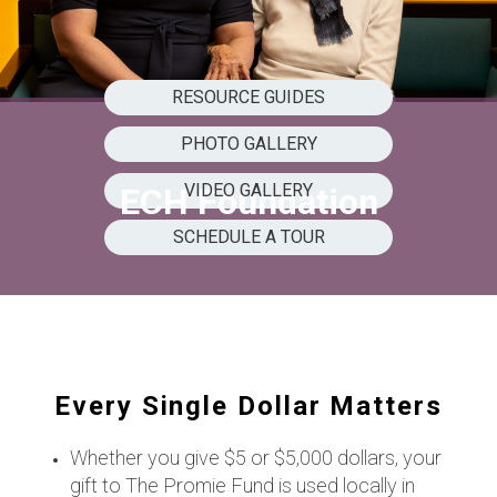
RESOURCE GUIDES
PHOTO GALLERY
VIDEO GALLERY
ECH Foundation
SCHEDULE A TOUR
Every Single Dollar Matters
Whether you give $5 or $5,000 dollars, your
gift to The Promie Fund is used locally in