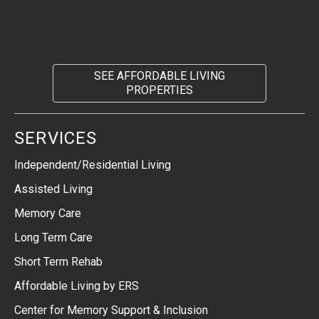
SEE AFFORDABLE LIVING
PROPERTIES
SERVICES
Independent/Residential Living
Assisted Living
Memory Care
Long Term Care
Short Term Rehab
Affordable Living by ERS
Center for Memory Support & Inclusion