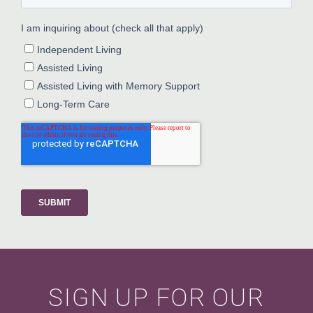
SIGN UP FOR OUR