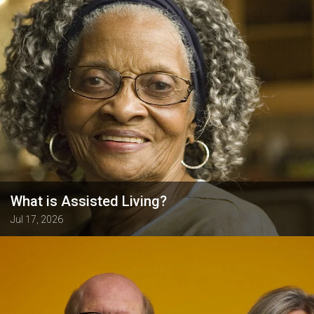
What is Assisted Living?
Jul 17, 2026