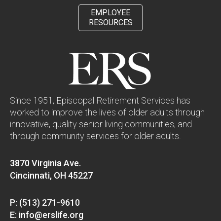
EMPLOYEE
RESOURCES
Since 1951, Episcopal Retirement Services has
worked to improve the lives of older adults through
innovative, quality senior living communities, and
through community services for older adults.
3870 Virginia Ave.
Cincinnati, OH 45227
P: (513) 271-9610
E: info@erslife.org