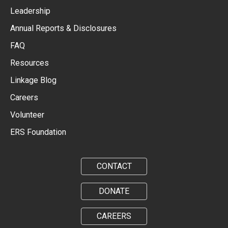
Leadership
Annual Reports & Disclosures
FAQ
Resources
Linkage Blog
Careers
Volunteer
ERS Foundation
CONTACT
DONATE
CAREERS