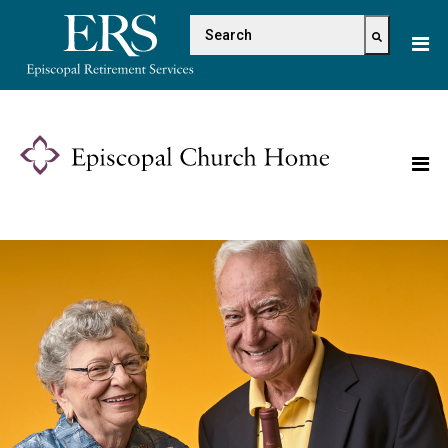
Please
This is a search field with 
note:
This
There are no suggestions because the s
website
includes
an
accessibility
system.