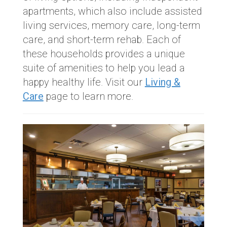
apartments, which also include assisted
living services, memory care, long-term
care, and short-term rehab. Each of
these households provides a unique
suite of amenities to help you lead a
happy healthy life. Visit our
Living &
Care
page to learn more.