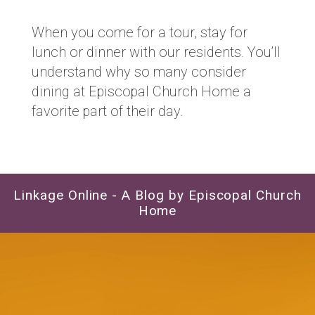
When you come for a tour, stay for
lunch or dinner with our residents. You’ll
understand why so many consider
dining at Episcopal Church Home a
favorite part of their day.
Linkage Online - A Blog by Episcopal Church
Home