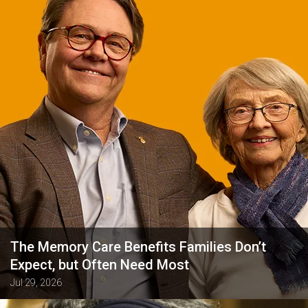
The Memory Care Benefits Families Don’t
Expect, but Often Need Most
Jul 29, 2026