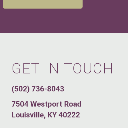
GET IN TOUCH
(502) 736-8043
7504 Westport Road
Louisville, KY 40222