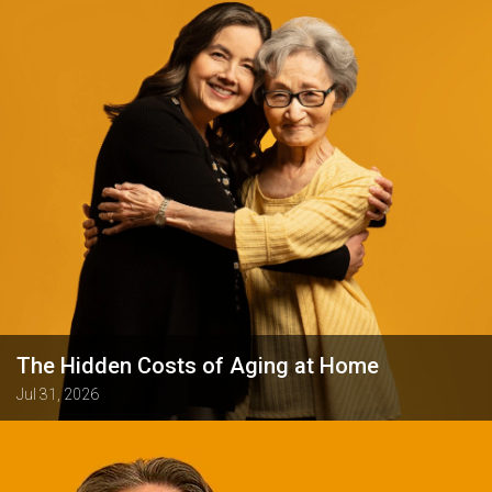
The Hidden Costs of Aging at Home
Jul 31, 2026