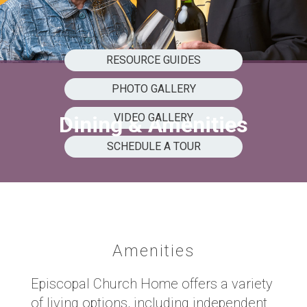
RESOURCE GUIDES
PHOTO GALLERY
VIDEO GALLERY
Dining & Amenities
SCHEDULE A TOUR
Amenities
Episcopal Church Home offers a variety
of living options, including independent