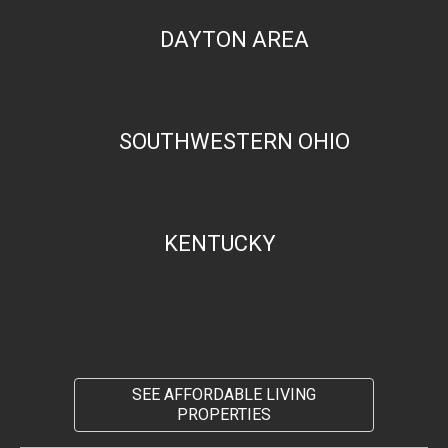
DAYTON AREA
SOUTHWESTERN OHIO
KENTUCKY
SEE AFFORDABLE LIVING
PROPERTIES