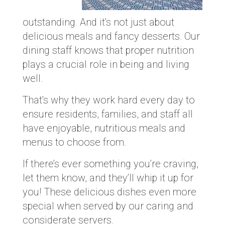
outstanding. And it’s not just about
delicious meals and fancy desserts. Our
dining staff knows that proper nutrition
plays a crucial role in being and living
well.
That’s why they work hard every day to
ensure residents, families, and staff all
have enjoyable, nutritious meals and
menus to choose from.
If there’s ever something you’re craving,
let them know, and they’ll whip it up for
you! These delicious dishes even more
special when served by our caring and
considerate servers.