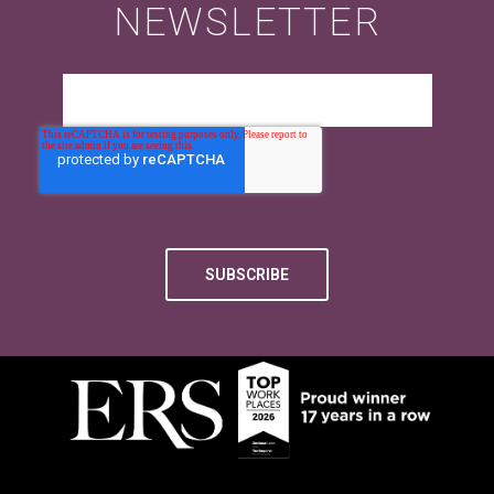
NEWSLETTER