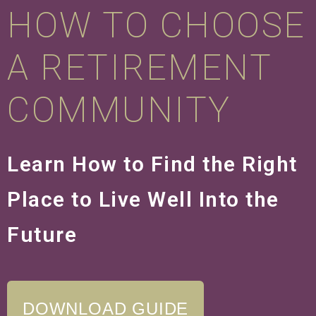
HOW TO CHOOSE
A RETIREMENT
COMMUNITY
Learn How to Find the Right
Place to Live Well Into the
Future
DOWNLOAD GUIDE