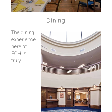
Dining
The dining
experience
here at
ECH is
truly