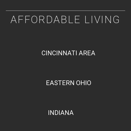
AFFORDABLE LIVING
CINCINNATI AREA
EASTERN OHIO
INDIANA