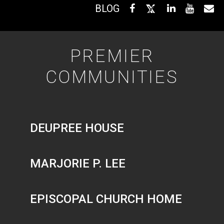
BLOG
PREMIER
COMMUNITIES
DEUPREE HOUSE
MARJORIE P. LEE
EPISCOPAL CHURCH HOME