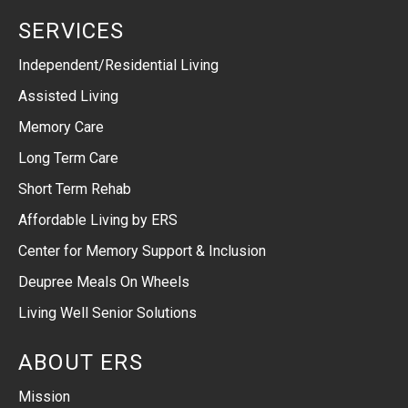
SERVICES
Independent/Residential Living
Assisted Living
Memory Care
Long Term Care
Short Term Rehab
Affordable Living by ERS
Center for Memory Support & Inclusion
Deupree Meals On Wheels
Living Well Senior Solutions
ABOUT ERS
Mission