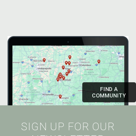
FIND A
COMMUNITY
SIGN UP FOR OUR