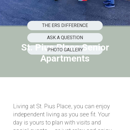
THE ERS DIFFERENCE
ASK A QUESTION
St. Pius Place Senior
PHOTO GALLERY
Apartments
Living at St. Pius Place, you can enjoy
independent living as you see fit. Your
day is yours to plan with visits and