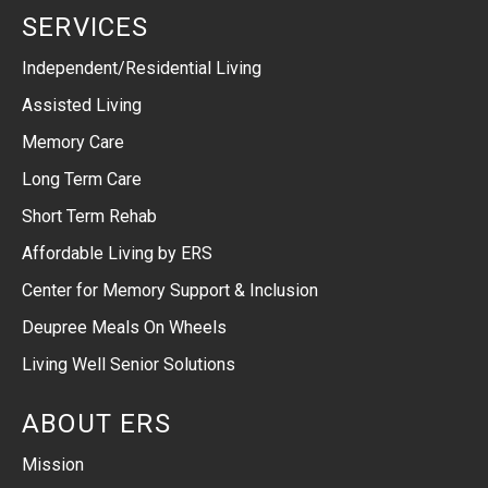
SERVICES
Independent/Residential Living
Assisted Living
Memory Care
Long Term Care
Short Term Rehab
Affordable Living by ERS
Center for Memory Support & Inclusion
Deupree Meals On Wheels
Living Well Senior Solutions
ABOUT ERS
Mission