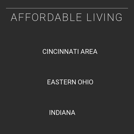
AFFORDABLE LIVING
CINCINNATI AREA
EASTERN OHIO
INDIANA