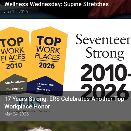
Wellness Wednesday: Supine Stretches
Jun 10, 2026
17 Years Strong: ERS Celebrates Another Top
Workplace Honor
May 24, 2026