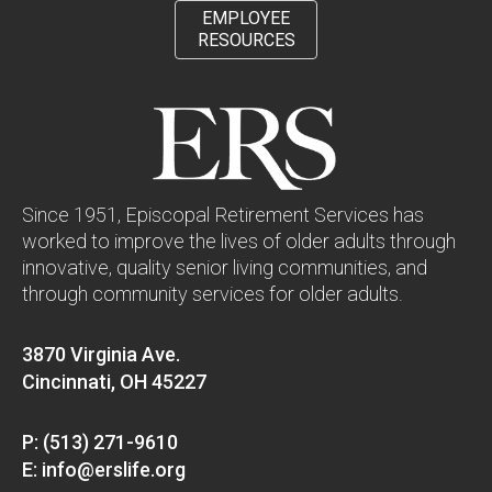
EMPLOYEE
RESOURCES
Since 1951, Episcopal Retirement Services has
worked to improve the lives of older adults through
innovative, quality senior living communities, and
through community services for older adults.
3870 Virginia Ave.
Cincinnati, OH 45227
P: (513) 271-9610
E: info@erslife.org