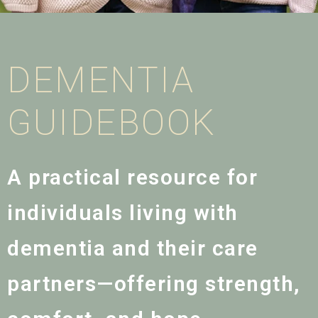
DEMENTIA
GUIDEBOOK
A practical resource for
individuals living with
dementia and their care
partners—offering strength,