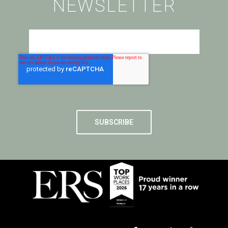
NEWSLETTER