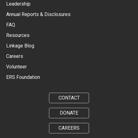
Leadership
Annual Reports & Disclosures
FAQ
Resources
Linkage Blog
Careers
Volunteer
ERS Foundation
CONTACT
DONATE
CAREERS