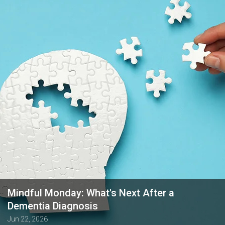
Mindful Monday: What's Next After a
Dementia Diagnosis
Jun 22, 2026