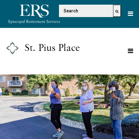
Please
This is a search field with 
note:
This
There are no suggestions because the s
website
includes
an
St. Pius Place
accessibility
system.