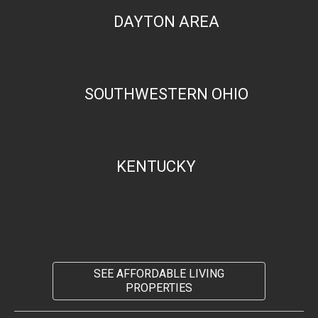
DAYTON AREA
SOUTHWESTERN OHIO
KENTUCKY
SEE AFFORDABLE LIVING
PROPERTIES