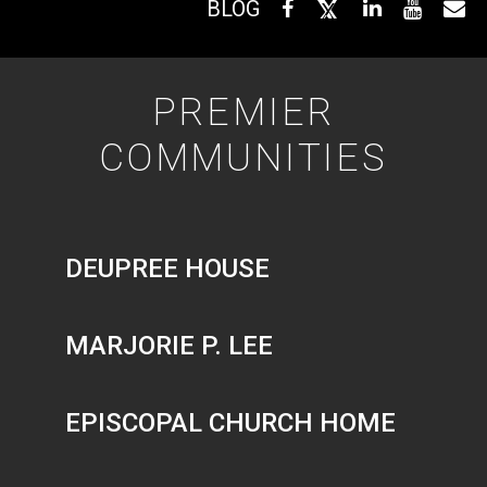
BLOG
PREMIER
COMMUNITIES
DEUPREE HOUSE
MARJORIE P. LEE
EPISCOPAL CHURCH HOME