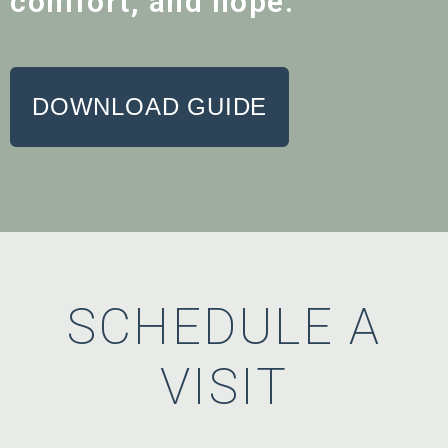
comfort, and hope.
DOWNLOAD GUIDE
SCHEDULE A
VISIT