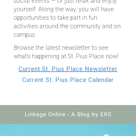
social events — or just relax and enjoy
yourself. Along the way, you will have
opportunities to take part in fun
activities around the community and on
campus.
Browse the latest newsletter to see
what’s happening at St. Pius Place now!
Current St. Pius Place Newsletter
Current St. Pius Place Calendar
Linkage Online - A Blog by ERS