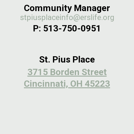
Community Manager
stpiusplaceinfo@erslife.org
P:
513-750-0951
St. Pius Place
3715 Borden Street
Cincinnati, OH 45223