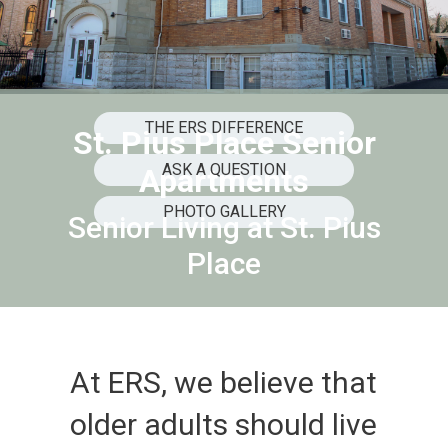
THE ERS DIFFERENCE
St. Pius Place Senior
ASK A QUESTION
Apartments
PHOTO GALLERY
Senior Living at St. Pius
Place
At ERS, we believe that
older adults should live