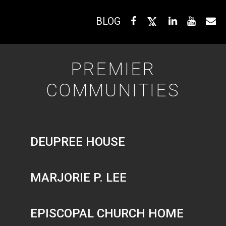
BLOG
PREMIER
COMMUNITIES
DEUPREE HOUSE
MARJORIE P. LEE
EPISCOPAL CHURCH HOME