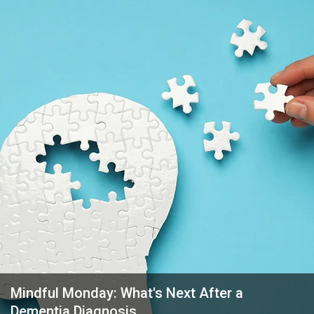
Mindful Monday: What's Next After a
Dementia Diagnosis