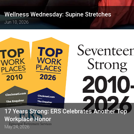
Wellness Wednesday: Supine Stretches
Jun 10, 2026
17 Years Strong: ERS Celebrates Another Top
Workplace Honor
May 24, 2026