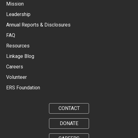
Mission
Leadership
Annual Reports & Disclosures
FAQ
Resources
Linkage Blog
Careers
Volunteer
ERS Foundation
CONTACT
DONATE