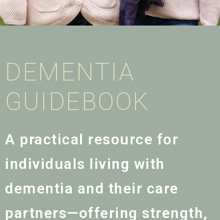
DEMENTIA
GUIDEBOOK
A practical resource for
individuals living with
dementia and their care
partners—offering strength,