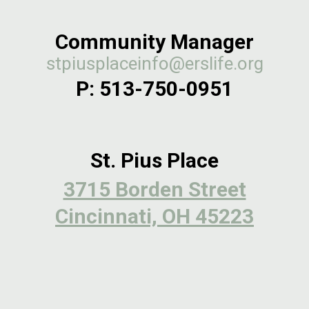
Community Manager
stpiusplaceinfo@erslife.org
P:
513-750-0951
St. Pius Place
3715 Borden Street
Cincinnati, OH 45223