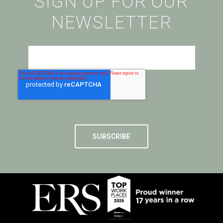
SIGN UP FOR OUR
NEWSLETTER