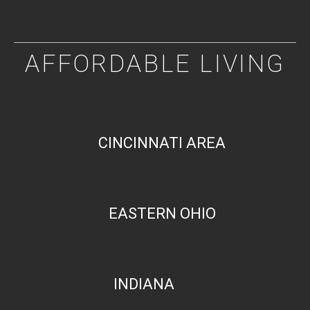
AFFORDABLE LIVING
CINCINNATI AREA
EASTERN OHIO
INDIANA