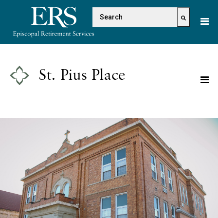
Please
This is a search field with 
note:
This
There are no suggestions because the s
website
includes
an
St. Pius Place
accessibility
system.