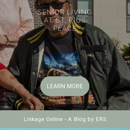
SENIOR LIVING
AT ST. PIUS
PLACE
LEARN MORE
Linkage Online - A Blog by ERS