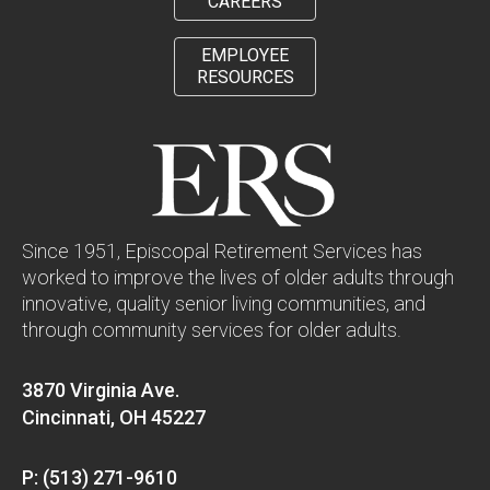
CAREERS
EMPLOYEE
RESOURCES
Since 1951, Episcopal Retirement Services has
worked to improve the lives of older adults through
innovative, quality senior living communities, and
through community services for older adults.
3870 Virginia Ave.
Cincinnati, OH 45227
P: (513) 271-9610