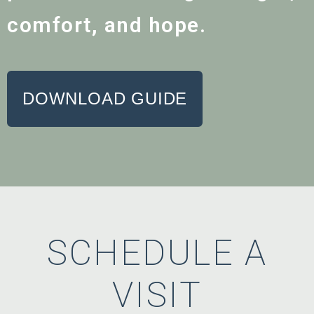
comfort, and hope.
DOWNLOAD GUIDE
SCHEDULE A
VISIT