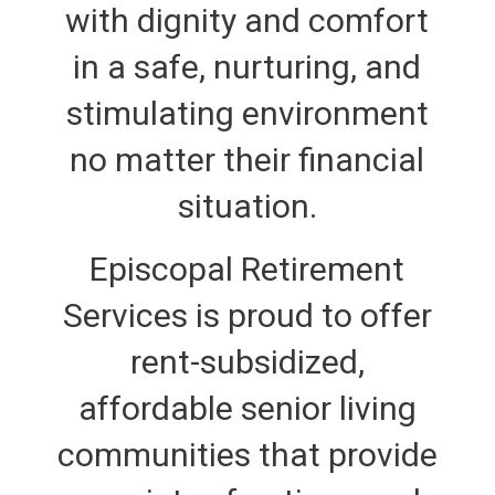
with dignity and comfort
in a safe, nurturing, and
stimulating environment
no matter their financial
situation.
Episcopal Retirement
Services is proud to offer
rent-subsidized,
affordable senior living
communities that provide