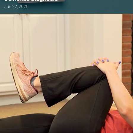
Jun 22, 2026