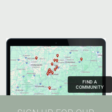
FIND A
COMMUNITY