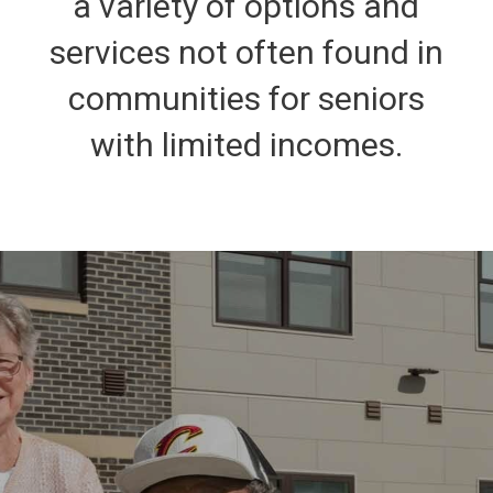
a variety of options and
services not often found in
communities for seniors
with limited incomes.