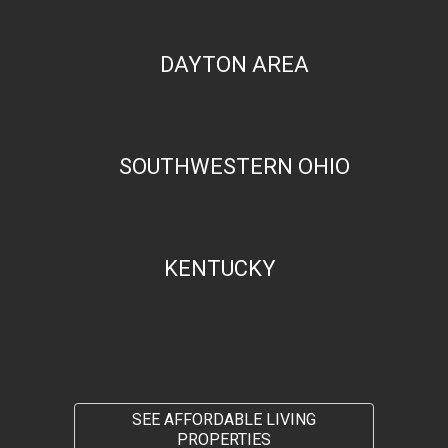
DAYTON AREA
SOUTHWESTERN OHIO
KENTUCKY
SEE AFFORDABLE LIVING
PROPERTIES