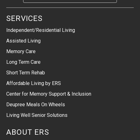
SERVICES
Independent/Residential Living
Assisted Living
Memory Care
Long Term Care
Short Term Rehab
Affordable Living by ERS
Center for Memory Support & Inclusion
Deupree Meals On Wheels
Living Well Senior Solutions
ABOUT ERS