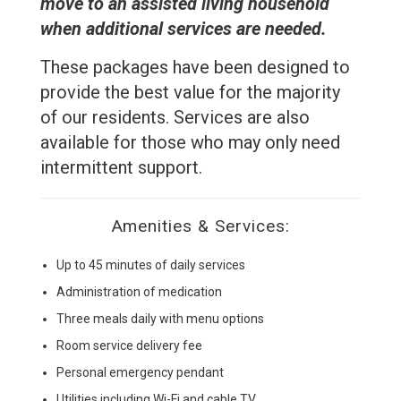
move to an assisted living household
when additional services are needed.
These packages have been designed to
provide the best value for the majority
of our residents. Services are also
available for those who may only need
intermittent support
.
Amenities & Services:
Up to 45 minutes of daily services
Administration of medication
Three meals daily with menu options
Room service delivery fee
Personal emergency pendant
Utilities including Wi-Fi and cable TV