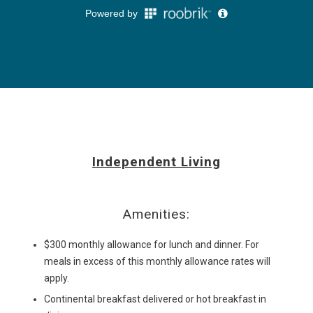
Independent Living
Amenities:
$300 monthly allowance for lunch and dinner. For
meals in excess of this monthly allowance rates will
apply.
Continental breakfast delivered or hot breakfast in