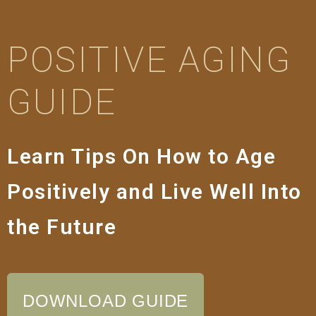
POSITIVE AGING
GUIDE
Learn Tips On How to Age
Positively and Live Well Into
the Future
DOWNLOAD GUIDE