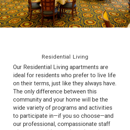
Residential Living
Our Residential Living apartments are
ideal for residents who prefer to live life
on their terms, just like they always have.
The only difference between this
community and your home will be the
wide variety of programs and activities
to participate in—if you so choose—and
our professional, compassionate staff