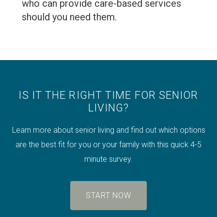
who can provide care-based services
should you need them.