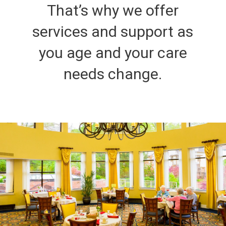
That’s why we offer
services and support as
you age and your care
needs change.