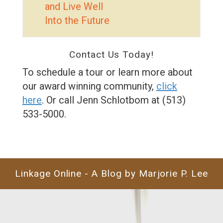
and Live Well
Into the Future
Contact Us Today!
To schedule a tour or learn more about
our award winning community,
click
here
. Or call Jenn Schlotbom at (513)
533-5000.
Linkage Online - A Blog by Marjorie P. Lee