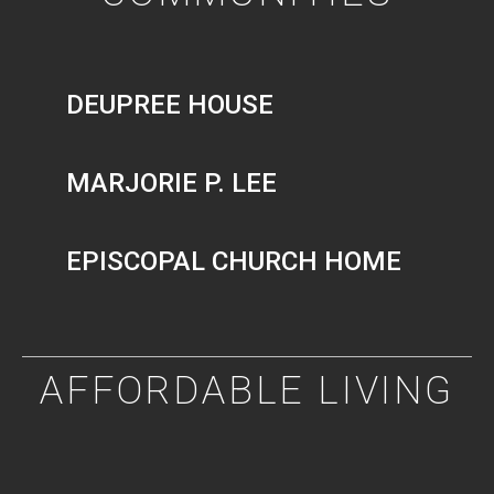
DEUPREE HOUSE
MARJORIE P. LEE
EPISCOPAL CHURCH HOME
AFFORDABLE LIVING