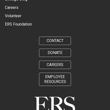
Careers
Volunteer
ERS Foundation
CONTACT
DONATE
CAREERS
EMPLOYEE
RESOURCES