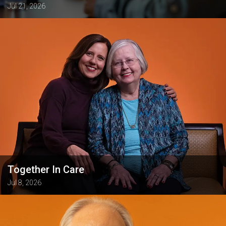
Jul 21, 2026
Together In Care
Jul 8, 2026