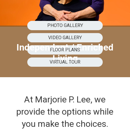
PHOTO GALLERY
VIDEO GALLERY
Independent / Enriched
FLOOR PLANS
Living
VIRTUAL TOUR
At Marjorie P. Lee, we
provide the options while
you make the choices.