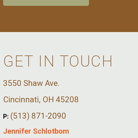
GET IN TOUCH
3550 Shaw Ave.
Cincinnati, OH 45208
(513) 871-2090
P:
Jennifer Schlotbom