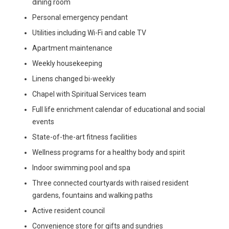
dining room
Personal emergency pendant
Utilities including Wi-Fi and cable TV
Apartment maintenance
Weekly housekeeping
Linens changed bi-weekly
Chapel with Spiritual Services team
Full life enrichment calendar of educational and social
events
State-of-the-art fitness facilities
Wellness programs for a healthy body and spirit
Indoor swimming pool and spa
Three connected courtyards with raised resident
gardens, fountains and walking paths
Active resident council
Convenience store for gifts and sundries