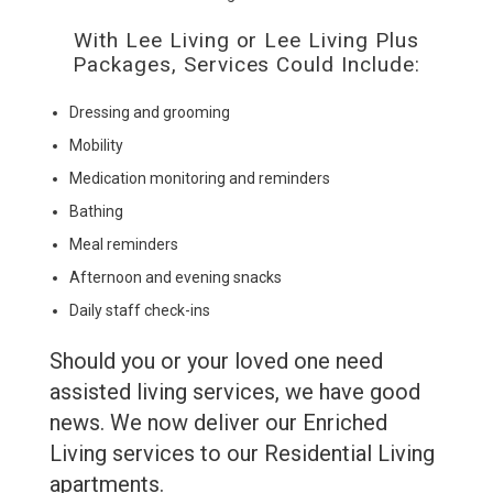
With Lee Living or Lee Living Plus
Packages, Services Could Include:
Dressing and grooming
Mobility
Medication monitoring and reminders
Bathing
Meal reminders
Afternoon and evening snacks
Daily staff check-ins
Should you or your loved one need
assisted living services, we have good
news. We now deliver our Enriched
Living services to our Residential Living
apartments.