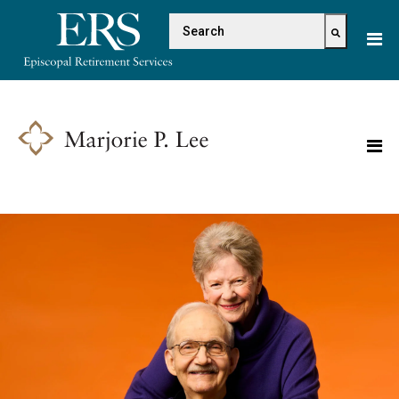
Please
This is a search field with 
note:
This
There are no suggestions because the s
website
includes
an
accessibility
system.