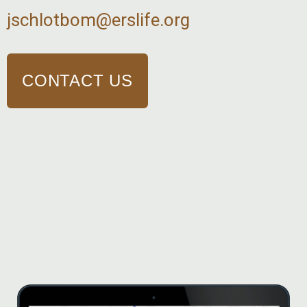
jschlotbom@erslife.org
CONTACT US