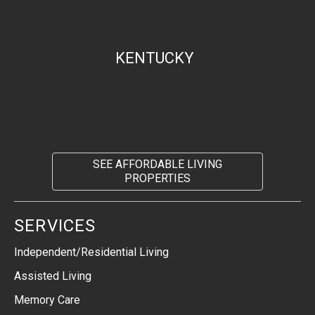
KENTUCKY
SEE AFFORDABLE LIVING
PROPERTIES
SERVICES
Independent/Residential Living
Assisted Living
Memory Care