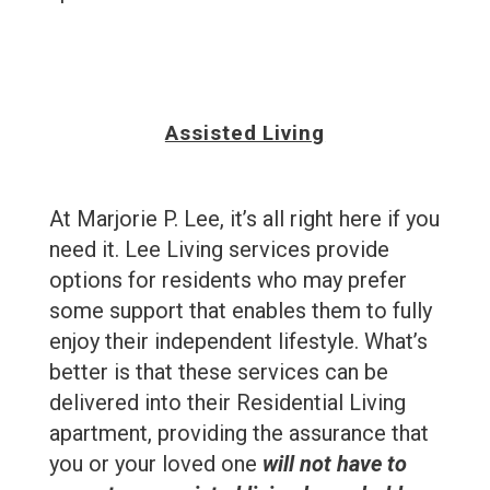
Assisted Living
At Marjorie P. Lee, it’s all right here if you
need it. Lee Living services provide
options for residents who may prefer
some support that enables them to fully
enjoy their independent lifestyle. What’s
better is that these services can be
delivered into their Residential Living
apartment, providing the assurance that
you or your loved one
will not have to