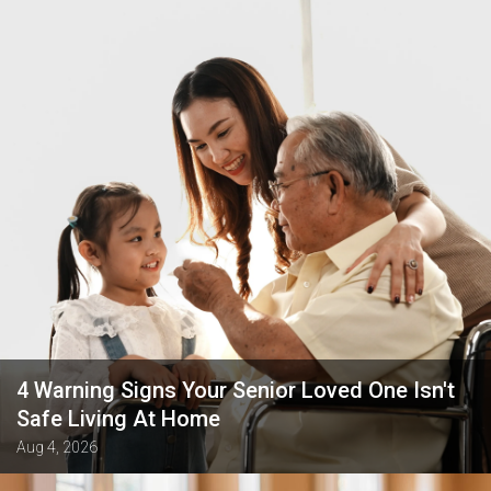
4 Warning Signs Your Senior Loved One Isn't
Safe Living At Home
Aug 4, 2026