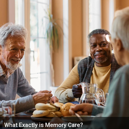
What Exactly is Memory Care?