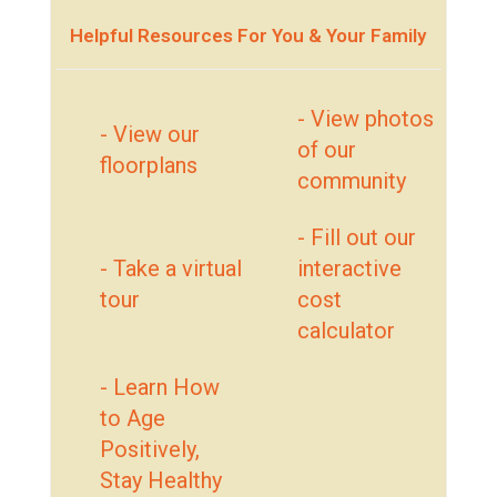
Helpful Resources For You & Your Family
- View photos
- View our
of our
floorplans
community
- Fill out our
- Take a virtual
interactive
tour
cost
calculator
- Learn How
to Age
Positively,
Stay Healthy