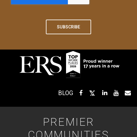
BLOG
PREMIER
COMMUNITIES