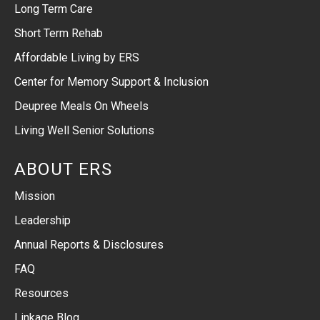
Long Term Care
Short Term Rehab
Affordable Living by ERS
Center for Memory Support & Inclusion
Deupree Meals On Wheels
Living Well Senior Solutions
ABOUT ERS
Mission
Leadership
Annual Reports & Disclosures
FAQ
Resources
Linkage Blog