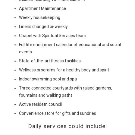
Apartment Maintenance
Weekly housekeeping
Linens changed bi-weekly
Chapel with Spiritual Services team
Full life enrichment calendar of educational and social
events
State-of-the-art fitness facilities
Wellness programs for a healthy body and spirit
Indoor swimming pool and spa
Three connected courtyards with raised gardens,
fountains and walking paths
Active residetn council
Convenience store for gifts and sundries
Daily services could include: