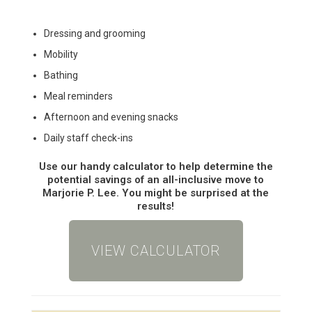
Dressing and grooming
Mobility
Bathing
Meal reminders
Afternoon and evening snacks
Daily staff check-ins
Use our handy calculator to help determine the
potential savings of an all-inclusive move to
Marjorie P. Lee. You might be surprised at the
results!
VIEW CALCULATOR