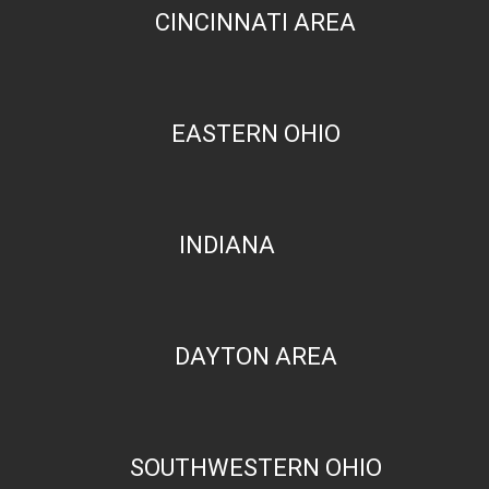
CINCINNATI AREA
EASTERN OHIO
INDIANA
DAYTON AREA
SOUTHWESTERN OHIO