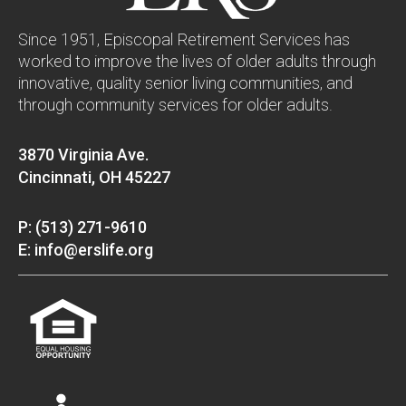
Since 1951, Episcopal Retirement Services has
worked to improve the lives of older adults through
innovative, quality senior living communities, and
through community services for older adults.
3870 Virginia Ave.
Cincinnati, OH 45227
P: (513) 271-9610
E: info@erslife.org