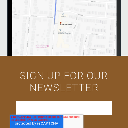
SIGN UP FOR OUR
NEWSLETTER