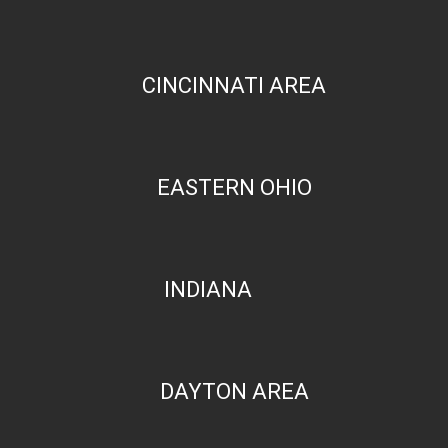
CINCINNATI AREA
EASTERN OHIO
INDIANA
DAYTON AREA