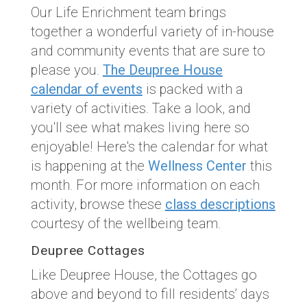
Our Life Enrichment team brings
together a wonderful variety of in-house
and community events that are sure to
please you.
The Deupree House
calendar of events
is packed with a
variety of activities. Take a look, and
you'll see what makes living here so
enjoyable! Here's the calendar for what
is happening at the
Wellness Center
this
month. For more information on each
activity, browse these
class descriptions
courtesy of the wellbeing team.
Deupree Cottages
Like Deupree House, the Cottages go
above and beyond to fill residents’ days