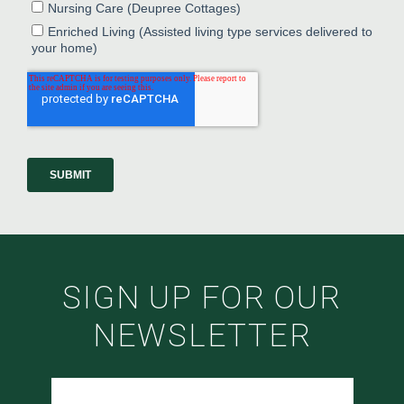
SIGN UP FOR OUR
NEWSLETTER