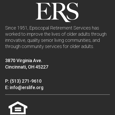
Since 1951, Episcopal Retirement Services has
worked to improve the lives of older adults through
innovative, quality senior living communities, and
through community services for older adults.
3870 Virginia Ave.
Cincinnati, OH 45227
P: (513) 271-9610
E: info@erslife.org