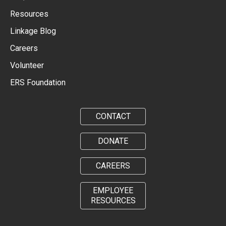
Resources
Linkage Blog
Careers
Volunteer
ERS Foundation
CONTACT
DONATE
CAREERS
EMPLOYEE
RESOURCES