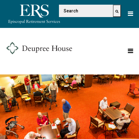
Please
This is a search field with 
note:
This
There are no suggestions because the s
website
includes
an
accessibility
system.