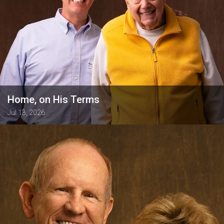
Home, on His Terms
Jul 13, 2026