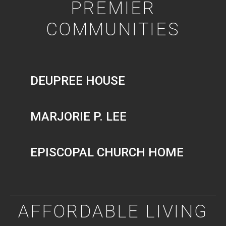
PREMIER
COMMUNITIES
DEUPREE HOUSE
MARJORIE P. LEE
EPISCOPAL CHURCH HOME
AFFORDABLE LIVING