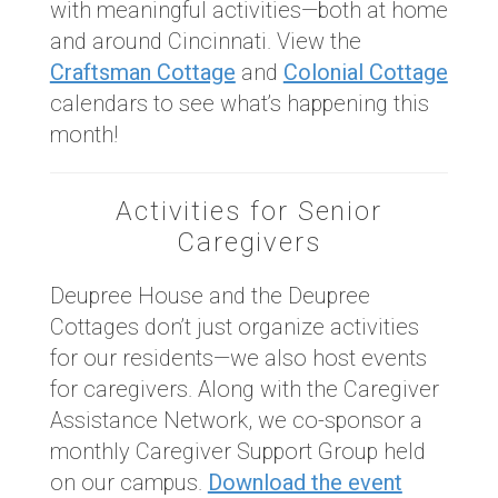
with meaningful activities—both at home
and around Cincinnati. View the
Craftsman Cottage
and
Colonial Cottage
calendars to see what’s happening this
month!
Activities for Senior
Caregivers
Deupree House and the Deupree
Cottages don’t just organize activities
for our residents—we also host events
for caregivers. Along with the Caregiver
Assistance Network, we co-sponsor a
monthly Caregiver Support Group held
on our campus.
Download the event