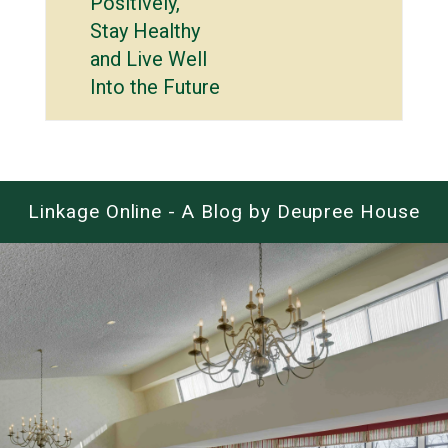
Positively,
Stay Healthy
and Live Well
Into the Future
Linkage Online - A Blog by Deupree House