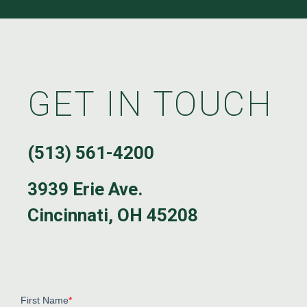
GET IN TOUCH
(513) 561-4200
3939 Erie Ave.
Cincinnati, OH 45208