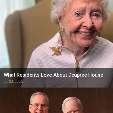
What Residents Love About Deupree House
Jul 23, 2026