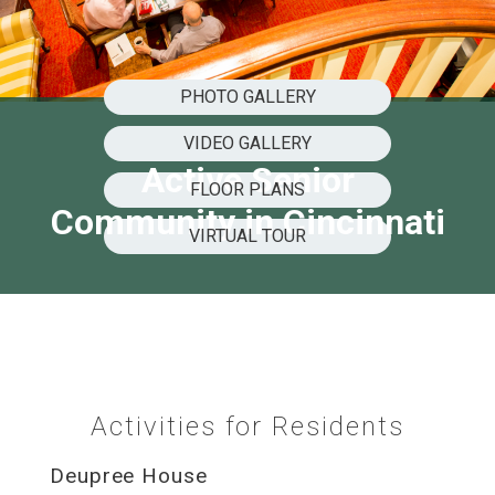
PHOTO GALLERY
VIDEO GALLERY
Active Senior
FLOOR PLANS
Community in Cincinnati
VIRTUAL TOUR
Activities for Residents
Deupree House