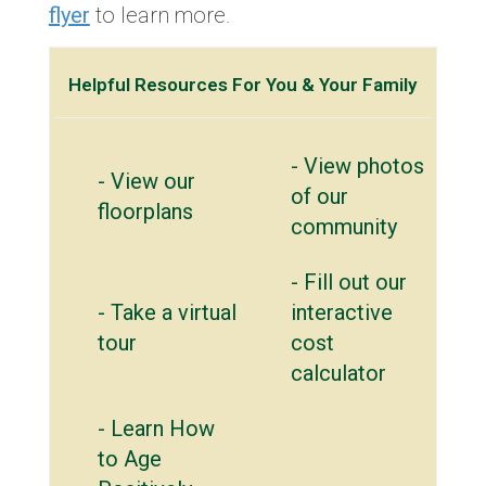
flyer
to learn more.
Helpful Resources For You & Your Family
- View photos
- View our
of our
floorplans
community
- Fill out our
- Take a virtual
interactive
tour
cost
calculator
- Learn How
to Age