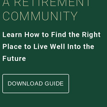
A RETIREMENT
COMMUNITY
Learn How to Find the Right
Place to Live Well Into the
Future
DOWNLOAD GUIDE