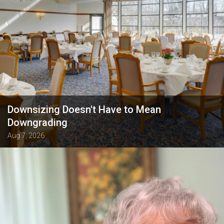
Downsizing Doesn't Have to Mean
Downgrading
Aug 7, 2026