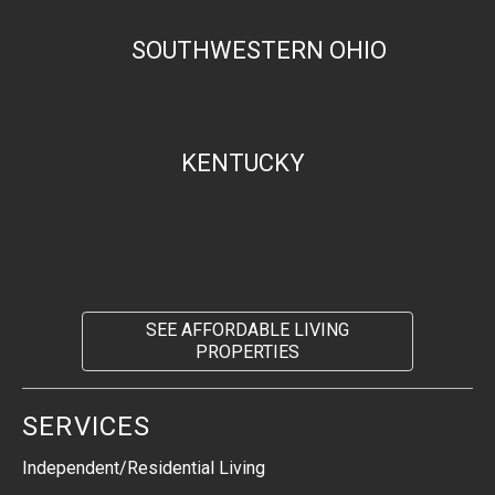
SOUTHWESTERN OHIO
KENTUCKY
SEE AFFORDABLE LIVING
PROPERTIES
SERVICES
Independent/Residential Living