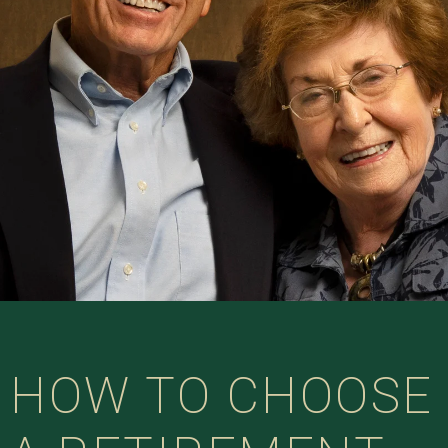
HOW TO CHOOSE