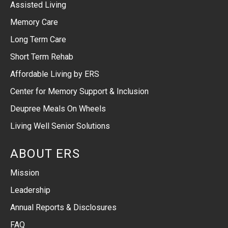
Assisted Living
Memory Care
Long Term Care
Short Term Rehab
Affordable Living by ERS
Center for Memory Support & Inclusion
Deupree Meals On Wheels
Living Well Senior Solutions
ABOUT ERS
Mission
Leadership
Annual Reports & Disclosures
FAQ