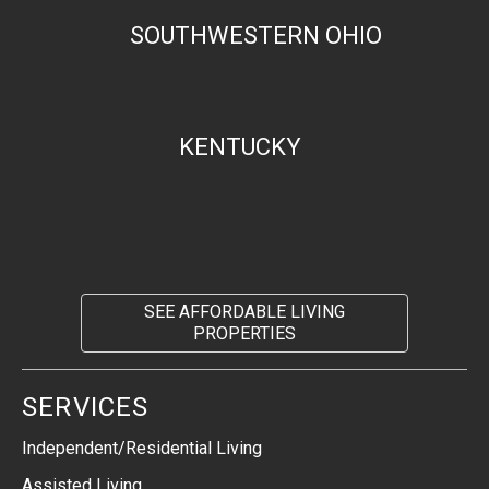
SOUTHWESTERN OHIO
KENTUCKY
SEE AFFORDABLE LIVING
PROPERTIES
SERVICES
Independent/Residential Living
Assisted Living