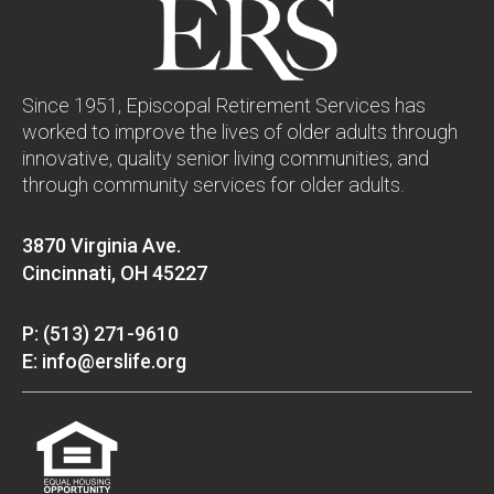
Since 1951, Episcopal Retirement Services has
worked to improve the lives of older adults through
innovative, quality senior living communities, and
through community services for older adults.
3870 Virginia Ave.
Cincinnati, OH 45227
P: (513) 271-9610
E: info@erslife.org