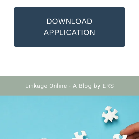
DOWNLOAD
APPLICATION
Linkage Online - A Blog by ERS