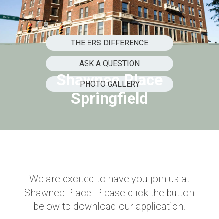
THE ERS DIFFERENCE
ASK A QUESTION
Shawnee Place
PHOTO GALLERY
Springfield
We are excited to have you join us at
Shawnee Place. Please click the button
below to download our application.