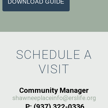
DOWNLOAD GUIDE
SCHEDULE A
VISIT
Community Manager
shawneeplaceinfo@erslife.org
P: (937) 322-0336