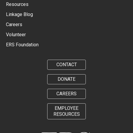
Resources
Linkage Blog
Careers
Volunteer
ERS Foundation
CONTACT
DONATE
CAREERS
EMPLOYEE
RESOURCES