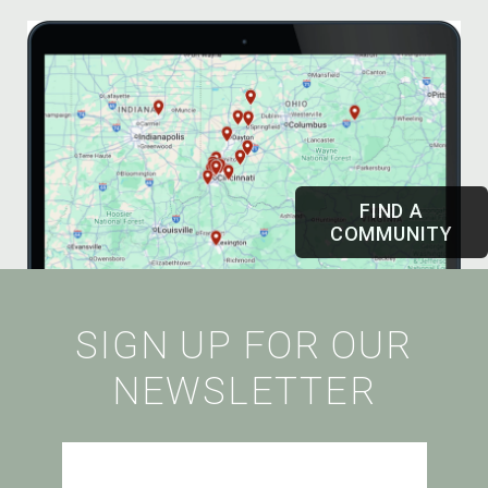
FIND A
COMMUNITY
SIGN UP FOR OUR
NEWSLETTER