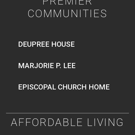
PREMIER
COMMUNITIES
DEUPREE HOUSE
MARJORIE P. LEE
EPISCOPAL CHURCH HOME
AFFORDABLE LIVING