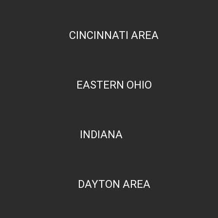
CINCINNATI AREA
EASTERN OHIO
INDIANA
DAYTON AREA