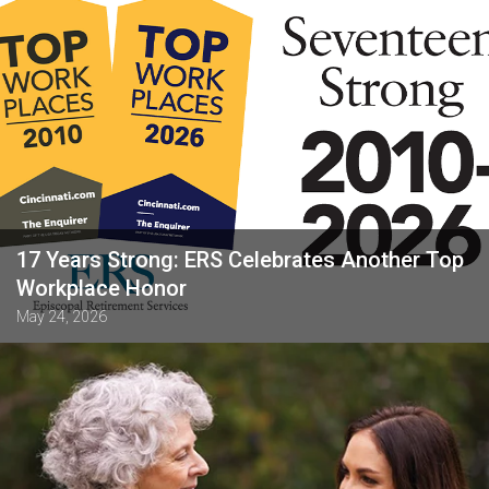
17 Years Strong: ERS Celebrates Another Top
Workplace Honor
May 24, 2026