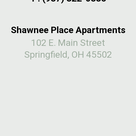
Shawnee Place Apartments
102 E. Main Street
Springfield, OH 45502