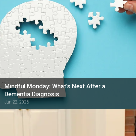
Mindful Monday: What's Next After a
Dementia Diagnosis
Jun 22, 2026