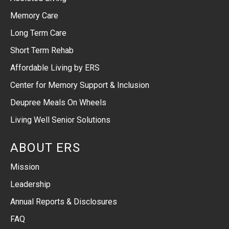
Memory Care
Long Term Care
Short Term Rehab
Affordable Living by ERS
Center for Memory Support & Inclusion
Deupree Meals On Wheels
Living Well Senior Solutions
ABOUT ERS
Mission
Leadership
Annual Reports & Disclosures
FAQ