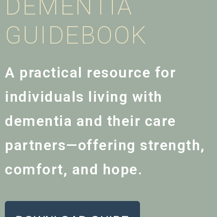
DEMENTIA
GUIDEBOOK
A practical resource for
individuals living with
dementia and their care
partners—offering strength,
comfort, and hope.