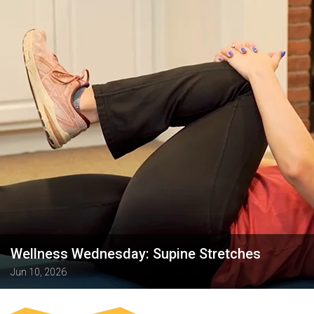
Wellness Wednesday: Supine Stretches
Jun 10, 2026