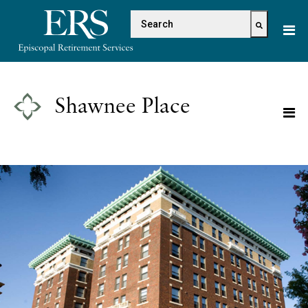
Please
This is a search field with 
note:
This
There are no suggestions because the s
website
includes
an
Shawnee Place
accessibility
system.