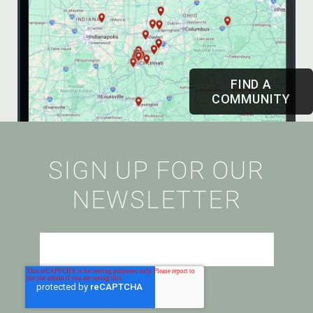
FIND A
COMMUNITY
SIGN UP FOR OUR
NEWSLETTER