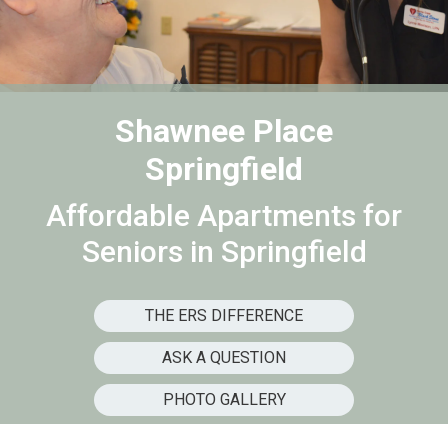
Shawnee Place
Springfield
Affordable Apartments for
Seniors in Springfield
THE ERS DIFFERENCE
ASK A QUESTION
PHOTO GALLERY