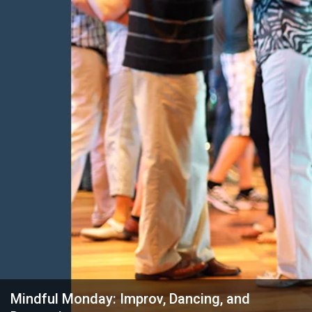
Mindful Monday: Improv, Dancing, and