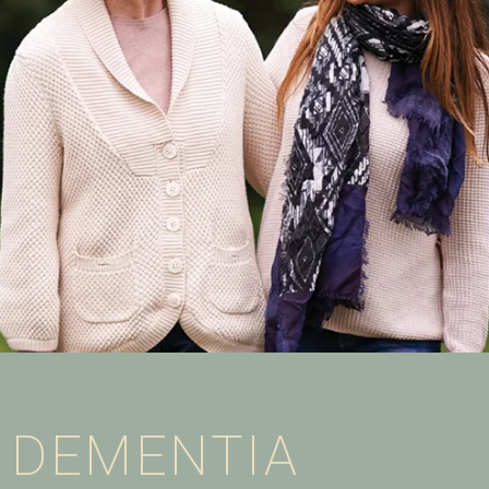
DEMENTIA