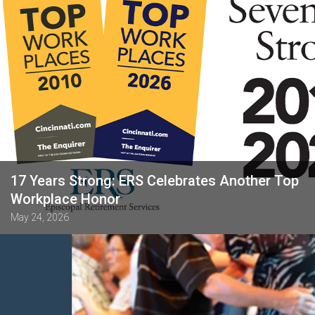
17 Years Strong: ERS Celebrates Another Top
Workplace Honor
May 24, 2026