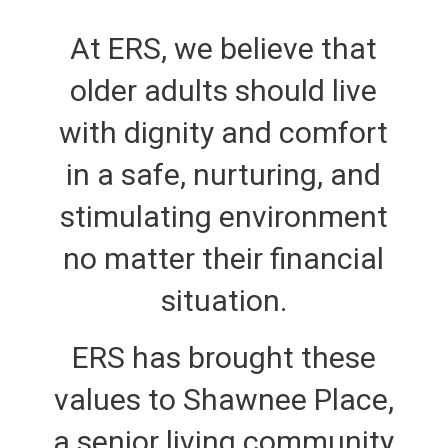
At ERS, we believe that
older adults should live
with dignity and comfort
in a safe, nurturing, and
stimulating environment
no matter their financial
situation.
ERS has brought these
values to Shawnee Place,
a senior living community