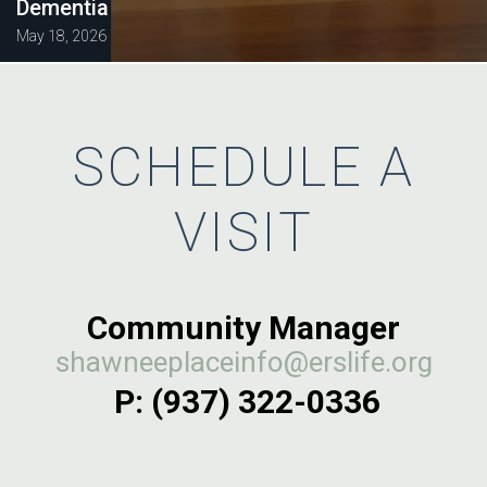
Dementia
May 18, 2026
SCHEDULE A
VISIT
Community Manager
shawneeplaceinfo@erslife.org
P: (937) 322-0336