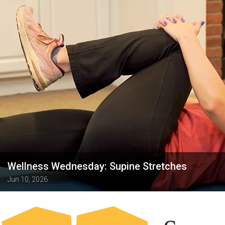
Wellness Wednesday: Supine Stretches
Jun 10, 2026