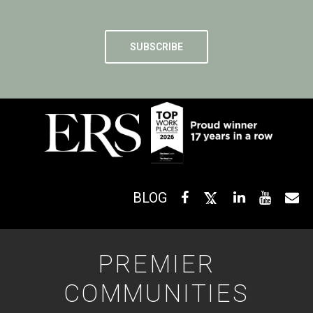
BLOG
PREMIER
COMMUNITIES