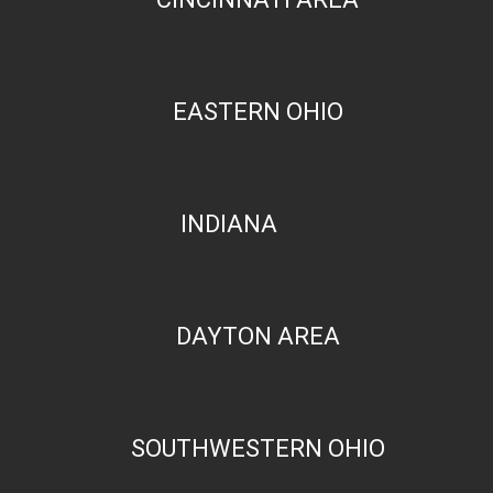
EASTERN OHIO
INDIANA
DAYTON AREA
SOUTHWESTERN OHIO