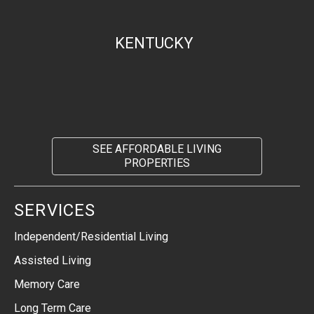
KENTUCKY
SEE AFFORDABLE LIVING
PROPERTIES
SERVICES
Independent/Residential Living
Assisted Living
Memory Care
Long Term Care