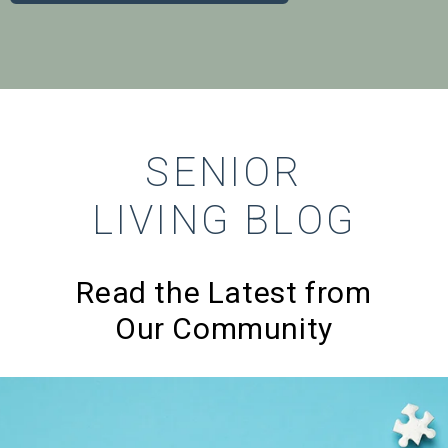
SENIOR
LIVING BLOG
Read the Latest from
Our Community