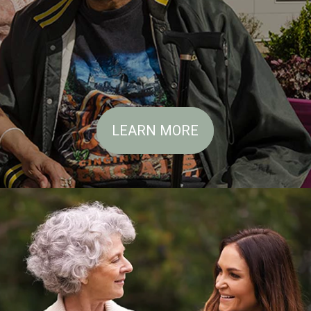
LEARN MORE