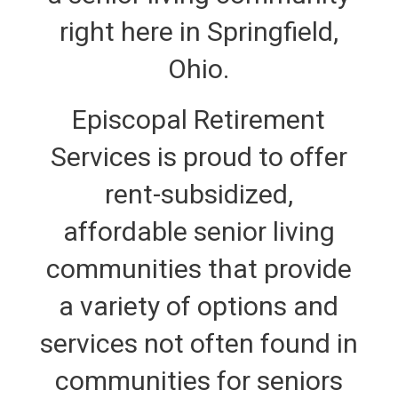
right here in Springfield,
Ohio.
Episcopal Retirement
Services is proud to offer
rent-subsidized,
affordable senior living
communities that provide
a variety of options and
services not often found in
communities for seniors