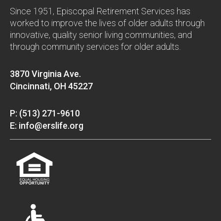
Since 1951, Episcopal Retirement Services has
worked to improve the lives of older adults through
innovative, quality senior living communities, and
through community services for older adults.
3870 Virginia Ave.
Cincinnati, OH 45227
P: (513) 271-9610
E: info@erslife.org