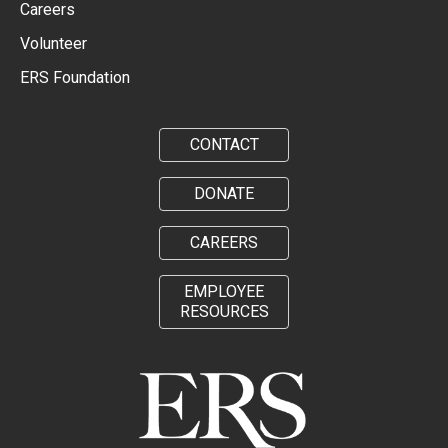
Careers
Volunteer
ERS Foundation
CONTACT
DONATE
CAREERS
EMPLOYEE
RESOURCES