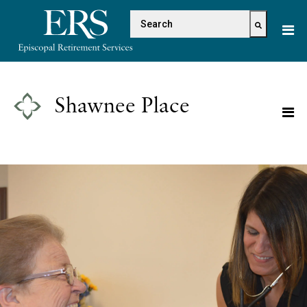
Please
This is a search field with 
note:
This
There are no suggestions because the s
website
includes
an
Shawnee Place
accessibility
system.