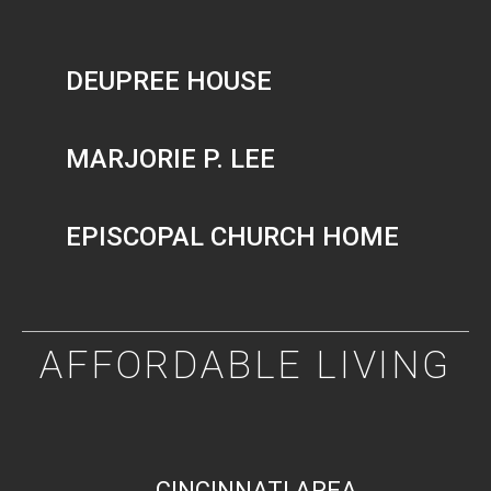
DEUPREE HOUSE
MARJORIE P. LEE
EPISCOPAL CHURCH HOME
AFFORDABLE LIVING
CINCINNATI AREA