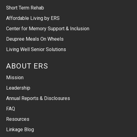
Short Term Rehab
Affordable Living by ERS
Center for Memory Support & Inclusion
Deupree Meals On Wheels
Living Well Senior Solutions
ABOUT ERS
Mission
Leadership
Annual Reports & Disclosures
FAQ
Resources
Linkage Blog