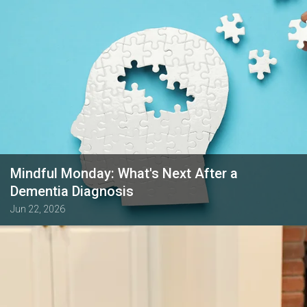
Mindful Monday: What's Next After a
Dementia Diagnosis
Jun 22, 2026