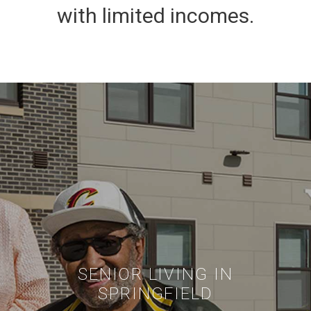
with limited incomes.
SENIOR LIVING IN
SPRINGFIELD