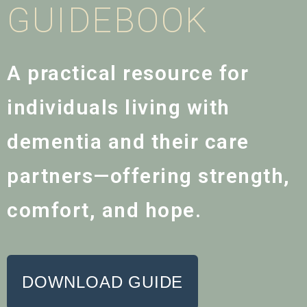
GUIDEBOOK
A practical resource for
individuals living with
dementia and their care
partners—offering strength,
comfort, and hope.
DOWNLOAD GUIDE