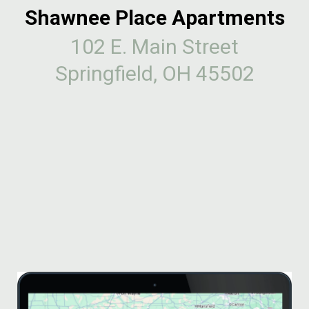
Shawnee Place Apartments
102 E. Main Street
Springfield, OH 45502