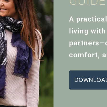
GUID
A practica
living wit
partners—o
comfort, a
DOWNLOAD