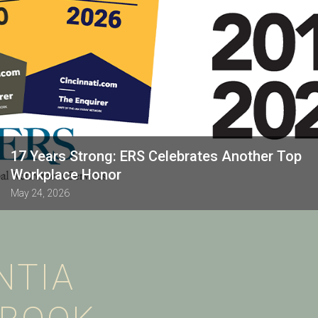
17 Years Strong: ERS Celebrates Another Top
Workplace Honor
May 24, 2026
NTIA