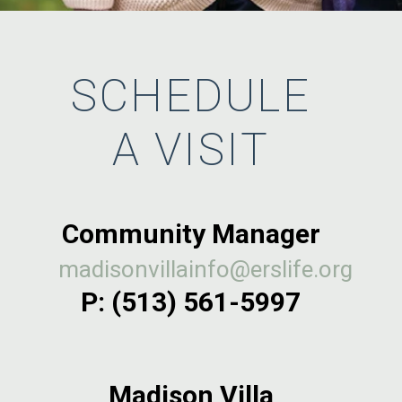
SCHEDULE
A VISIT
Community Manager
madisonvillainfo@erslife.org
P:
(513) 561-5997
Madison Villa