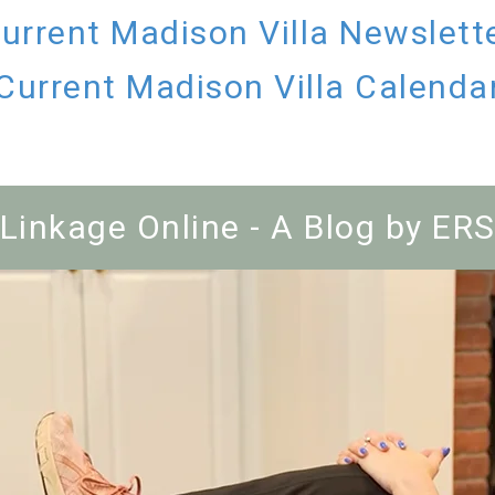
urrent Madison Villa Newslett
Current Madison Villa Calenda
Linkage Online - A Blog by ER