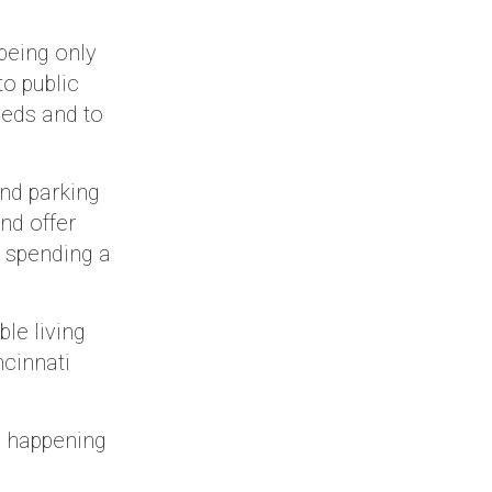
being only
o public
eeds and to
nd parking
nd offer
y spending a
le living
ncinnati
e happening