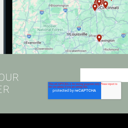
 OUR
ER