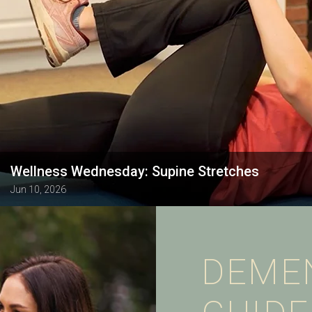
Wellness Wednesday: Supine Stretches
Jun 10, 2026
DEME