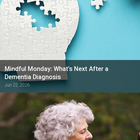
Mindful Monday: What's Next After a
Dementia Diagnosis
Jun 22, 2026