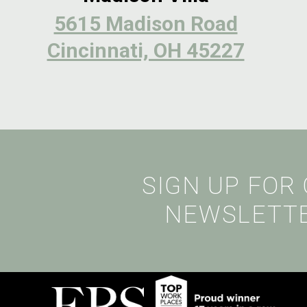
5615 Madison Road
Cincinnati, OH 45227
SIGN UP FOR
NEWSLETT