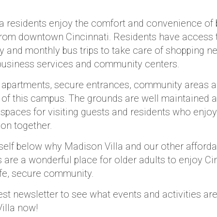
a residents enjoy the comfort and convenience of 
rom downtown Cincinnati. Residents have access t
by and monthly bus trips to take care of shopping n
business services and community centers.
 apartments, secure entrances, community areas a
rt of this campus. The grounds are well maintained a
spaces for visiting guests and residents who enjo
oon together.
self below why Madison Villa and our other affordab
are a wonderful place for older adults to enjoy Ci
safe, secure community.
est newsletter to see what events and activities ar
illa now!