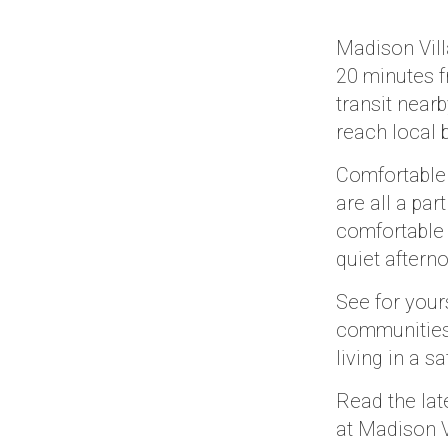
Madison Vill
20 minutes f
transit near
reach local 
Comfortable
are all a pa
comfortable 
quiet aftern
See for your
communities 
living in a 
Read the lat
at Madison V