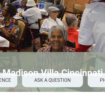
Madison Villa Cincinnati
RENCE
ASK A QUESTION
P