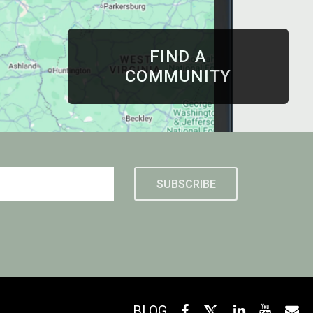
FIND A
COMMUNITY
BLOG