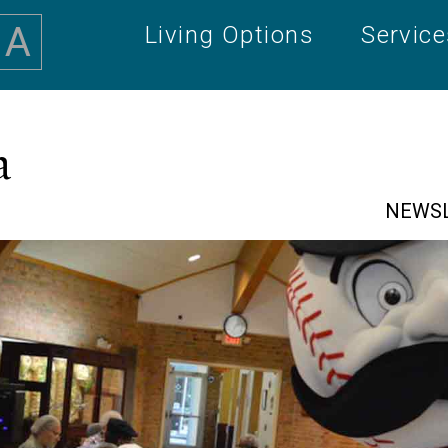
A
Living Options
Servic
a
NEWS