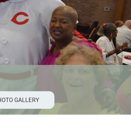
HOTO GALLERY