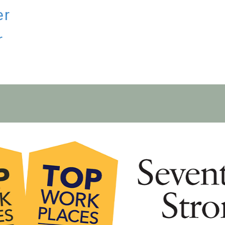
er
r
S