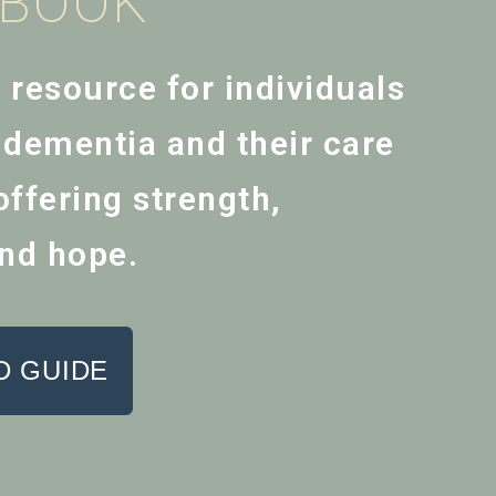
EBOOK
l resource for individuals
h dementia and their care
ffering strength,
nd hope.
 GUIDE