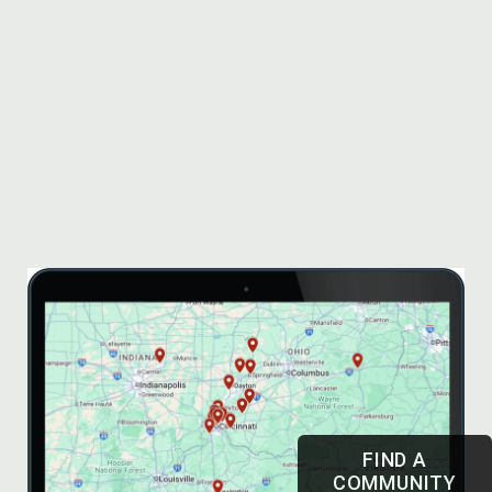
FIND A
COMMUNITY