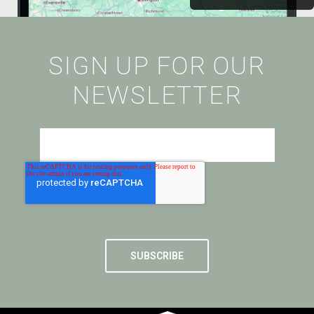
SIGN UP FOR OUR
NEWSLETTER