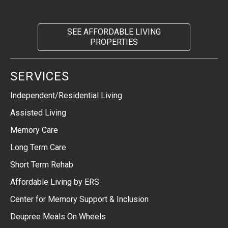
SEE AFFORDABLE LIVING
PROPERTIES
SERVICES
Independent/Residential Living
Assisted Living
Memory Care
Long Term Care
Short Term Rehab
Affordable Living by ERS
Center for Memory Support & Inclusion
Deupree Meals On Wheels