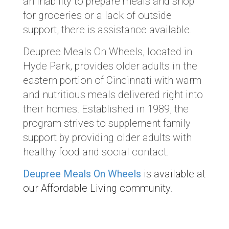
an inability to prepare meals and shop
for groceries or a lack of outside
support, there is assistance available.
Deupree Meals On Wheels, located in
Hyde Park, provides older adults in the
eastern portion of Cincinnati with warm
and nutritious meals delivered right into
their homes. Established in 1989, the
program strives to supplement family
support by providing older adults with
healthy food and social contact.
Deupree Meals On Wheels
is available at
our Affordable Living community.