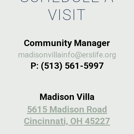
VISIT
Community Manager
madisonvillainfo@erslife.org
P:
(513) 561-5997
Madison Villa
5615 Madison Road
Cincinnati, OH 45227