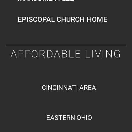
EPISCOPAL CHURCH HOME
AFFORDABLE LIVING
CINCINNATI AREA
EASTERN OHIO