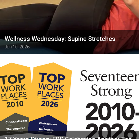
Wellness Wednesday: Supine Stretches
Jun 10, 2026