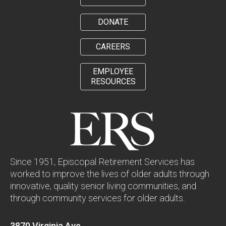
DONATE
CAREERS
EMPLOYEE
RESOURCES
Since 1951, Episcopal Retirement Services has
worked to improve the lives of older adults through
innovative, quality senior living communities, and
through community services for older adults.
3870 Virginia Ave.