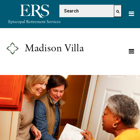
Please
This is a search field with 
note:
This
There are no suggestions because the s
website
includes
an
Madison Villa
accessibility
system.