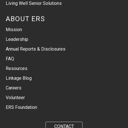
Living Well Senior Solutions
ABOUT ERS
Mission
Leadership
Annual Reports & Disclosures
FAQ
Resources
Linkage Blog
Careers
Volunteer
ERS Foundation
CONTACT