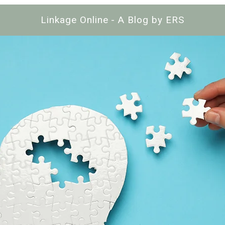
Linkage Online - A Blog by ERS