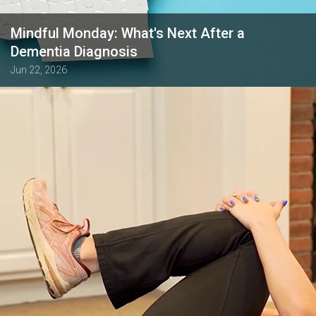
Mindful Monday: What's Next After a
Dementia Diagnosis
Jun 22, 2026