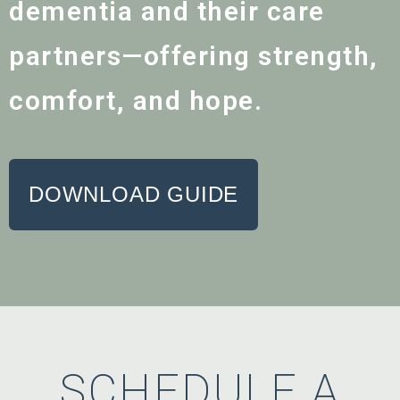
dementia and their care
partners—offering strength,
comfort, and hope.
DOWNLOAD GUIDE
SCHEDULE A