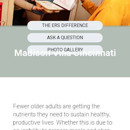
THE ERS DIFFERENCE
ASK A QUESTION
PHOTO GALLERY
Madison Villa Cincinnati
Fewer older adults are getting the
nutrients they need to sustain healthy,
productive lives. Whether this is due to