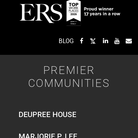
BLOG
PREMIER
COMMUNITIES
DEUPREE HOUSE
MARJORIE P. LEE