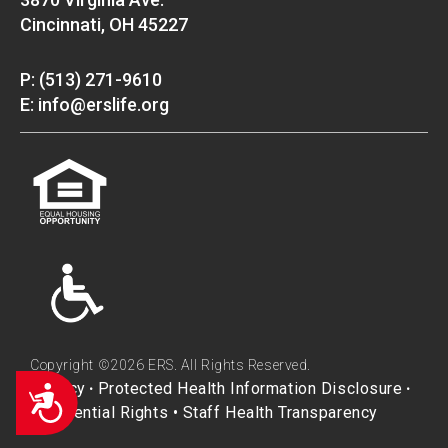
Cincinnati, OH 45227
P: (513) 271-9610
E: info@erslife.org
Copyright ©2026 ERS. All Rights Reserved.
Privacy
Protected Health Information Disclosure
Accessibility
•
•
Residential Rights
•
Staff Health Transparency