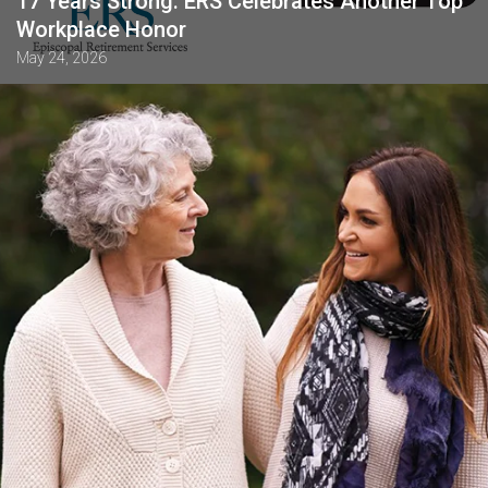
17 Years Strong: ERS Celebrates Another Top
Workplace Honor
May 24, 2026