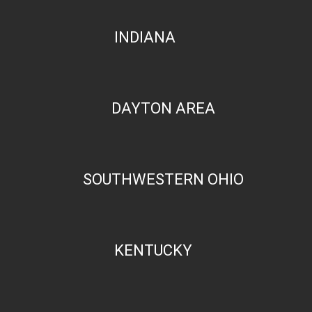
INDIANA
DAYTON AREA
SOUTHWESTERN OHIO
KENTUCKY