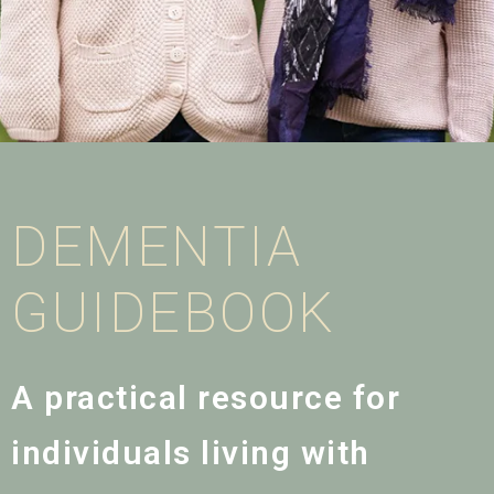
DEMENTIA
GUIDEBOOK
A practical resource for
individuals living with