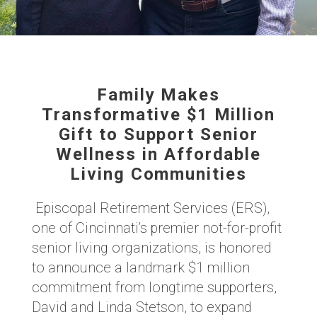
Family Makes
Transformative $1 Million
Gift to Support Senior
Wellness in Affordable
Living Communities
Episcopal Retirement Services (ERS),
one of Cincinnati’s premier not-for-profit
senior living organizations, is honored
to announce a landmark $1 million
commitment from longtime supporters,
David and Linda Stetson, to expand