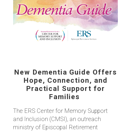
New Dementia Guide Offers
Hope, Connection, and
Practical Support for
Families
The ERS Center for Memory Support
and Inclusion (CMSI), an outreach
ministry of Episcopal Retirement