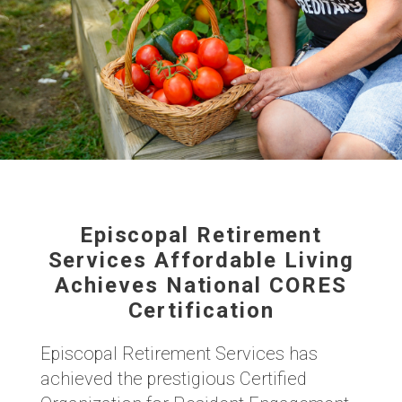
Episcopal Retirement
Services Affordable Living
Achieves National CORES
Certification
Episcopal Retirement Services has
achieved the prestigious Certified