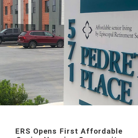
ERS Opens First Affordable