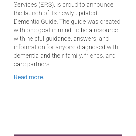
Services (ERS), is proud to announce
the launch of its newly updated
Dementia Guide. The guide was created
with one goal in mind: to be a resource
with helpful guidance, answers, and
information for anyone diagnosed with
dementia and their family, friends, and
care partners.
Read more.