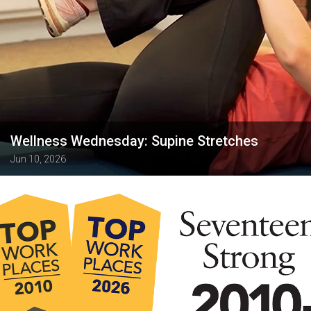
Wellness Wednesday: Supine Stretches
Jun 10, 2026