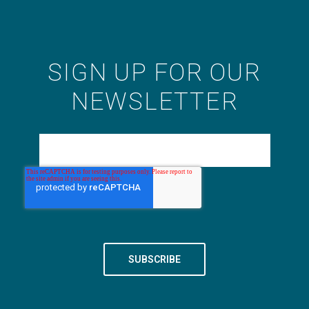
SIGN UP FOR OUR
NEWSLETTER