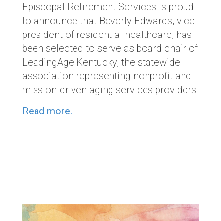
Episcopal Retirement Services is proud
to announce that
Beverly Edwards, vice
president of residential healthcare, has
been selected to serve as board chair of
LeadingAge Kentucky, the statewide
association representing nonprofit and
mission-driven aging services providers.
Read more.