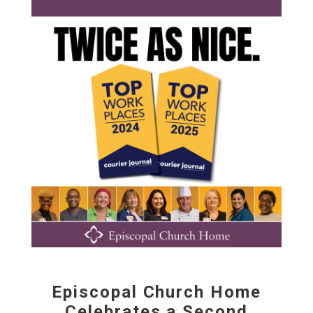
Episcopal Church Home
Celebrates a Second