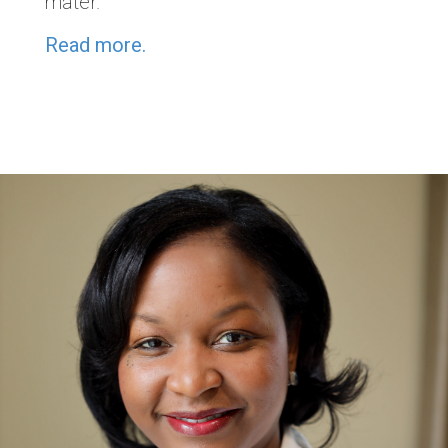
mater.
Read more.