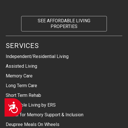
SEE AFFORDABLE LIVING
PROPERTIES
SERVICES
Independent/Residential Living
Assisted Living
Memory Care
Long Term Care
Short Term Rehab
Accessibility
Affordable Living by ERS
Center for Memory Support & Inclusion
Deupree Meals On Wheels