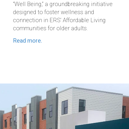
“Well Being,” a groundbreaking initiative
designed to foster wellness and
connection in ERS’ Affordable Living
communities for older adults.
Read more.