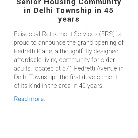
Senior Housing Community
in Delhi Township in 45
years
Episcopal Retirement Services (ERS) is
proud to announce the grand opening of
Pedretti Place, a thoughtfully designed
affordable living community for older
adults, located at 571 Pedretti Avenue in
Delhi Township—the first development
of its kind in the area in 45 years.
Read more.