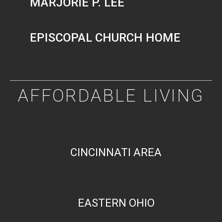
MARJORIE P. LEE
EPISCOPAL CHURCH HOME
AFFORDABLE LIVING
CINCINNATI AREA
EASTERN OHIO