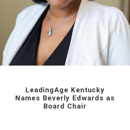
LeadingAge Kentucky
Names Beverly Edwards as
Board Chair