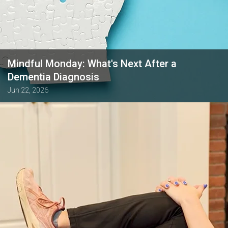
Mindful Monday: What's Next After a
Dementia Diagnosis
Jun 22, 2026