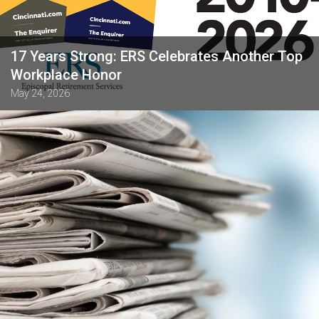
17 Years Strong: ERS Celebrates Another Top
Workplace Honor
May 24, 2026