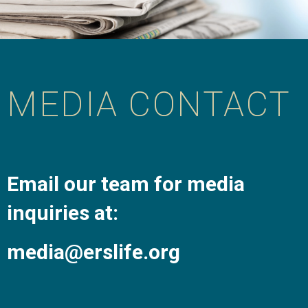
MEDIA CONTACT
Email our team for media
inquiries at:
media@erslife.org