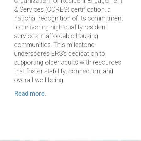
Organization for Resident Engagement
& Services (CORES) certification, a
national recognition of its commitment
to delivering high-quality resident
services in affordable housing
communities. This milestone
underscores ERS’s dedication to
supporting older adults with resources
that foster stability, connection, and
overall well-being.
Read more.