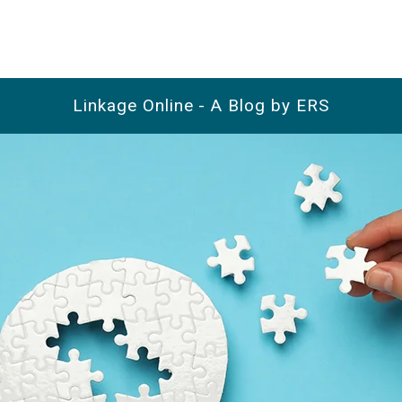
Linkage Online - A Blog by ERS