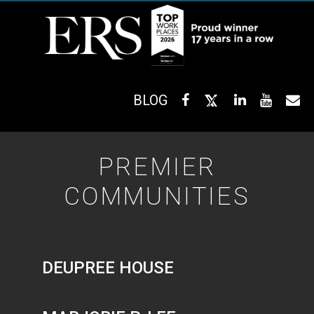
BLOG
PREMIER
COMMUNITIES
DEUPREE HOUSE