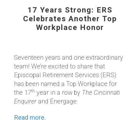
17 Years Strong: ERS
Celebrates Another Top
Workplace Honor
Seventeen years and one extraordinary
team!
We’re excited to share that
Episcopal Retirement Services (ERS)
has been named a
Top Workplace for
th
the 17
year in a row
by
The Cincinnati
Enquirer
and Energage.
Read more.