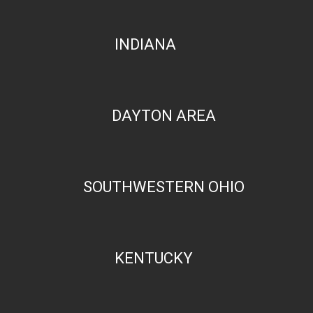
INDIANA
DAYTON AREA
SOUTHWESTERN OHIO
KENTUCKY