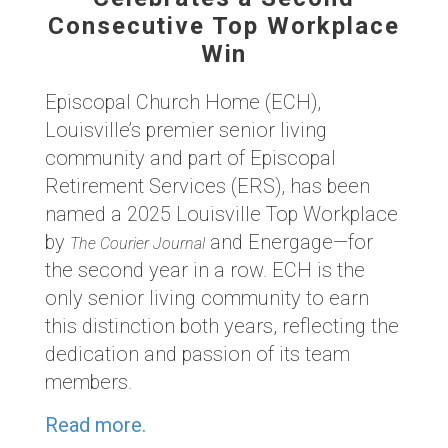
Consecutive Top Workplace
Win
Episcopal Church Home (ECH),
Louisville’s premier senior living
community and part of Episcopal
Retirement Services (ERS), has been
named a 2025 Louisville Top Workplace
by
and Energage—for
The Courier Journal
the second year in a row. ECH is the
only senior living community to earn
this distinction both years, reflecting the
dedication and passion of its team
members.
Read more.