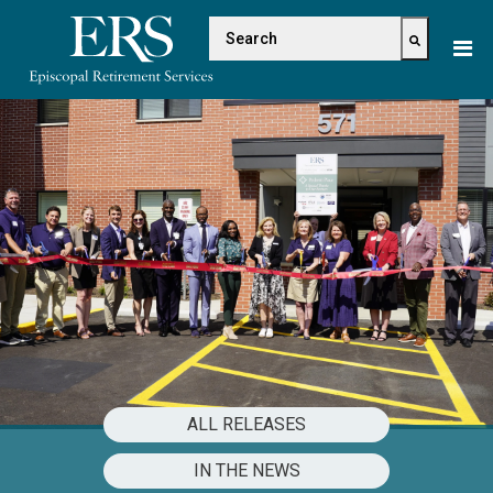
Please
This is a search field with 
note:
This
There are no suggestions because the s
website
includes
an
accessibility
system.
ALL RELEASES
IN THE NEWS