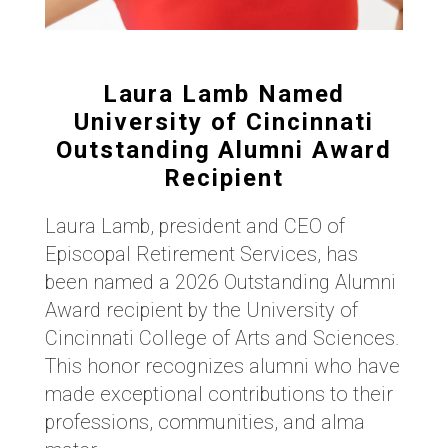
Laura Lamb Named
University of Cincinnati
Outstanding Alumni Award
Recipient
Laura Lamb, president and CEO of
Episcopal Retirement Services, has
been named a 2026 Outstanding Alumni
Award recipient by the University of
Cincinnati College of Arts and Sciences.
This honor recognizes alumni who have
made exceptional contributions to their
professions, communities, and alma