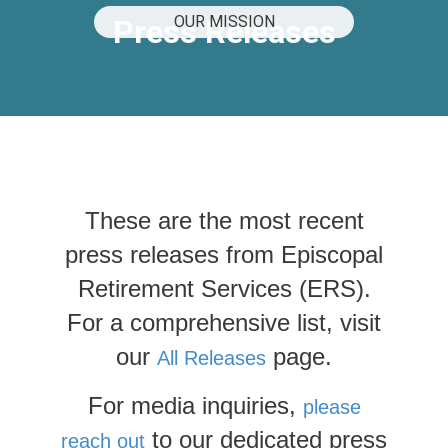
OUR MISSION
Press Releases
These are the most recent
press releases from Episcopal
Retirement Services (ERS).
For a comprehensive list, visit
our
page.
All Releases
For media inquiries,
please
to our dedicated press
reach out