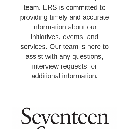
team. ERS
is committed to
providing timely and accurate
information about our
initiatives, events, and
services. Our team is here to
assist with any questions,
interview requests, or
additional information.