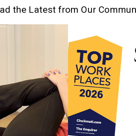
ad the Latest from Our Commun