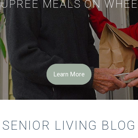
EUPREE MEALS ON WHEE
Learn More
SENIOR LIVING BLOG