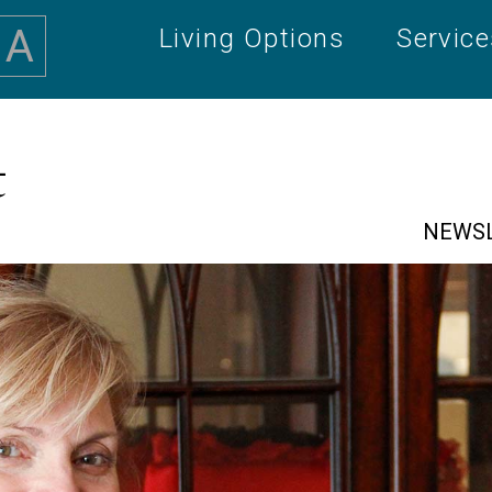
A
Living Options
Servic
t
NEWS