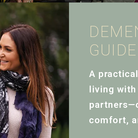
DEME
GUID
A practica
living wit
partners—o
comfort, a