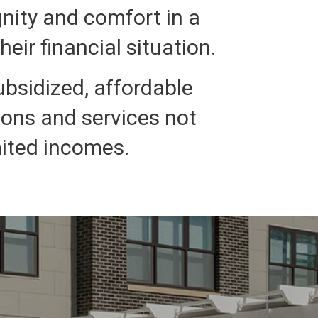
gnity and comfort in a
eir financial situation.
ubsidized, affordable
ions and services not
mited incomes.