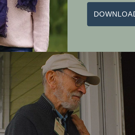
DOWNLOAD