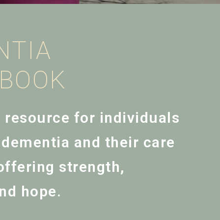
NTIA
EBOOK
l resource for individuals
h dementia and their care
ffering strength,
nd hope.