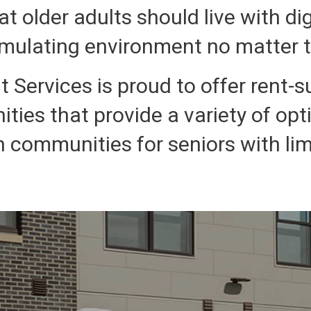
at older adults should live with di
imulating environment no matter th
 Services is proud to offer rent-s
ities that provide a variety of opt
n communities for seniors with li