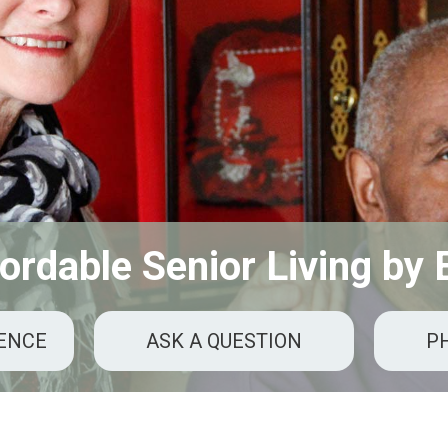
ordable Senior Living by
RENCE
ASK A QUESTION
P