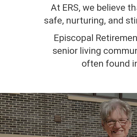
At ERS, we believe th
safe, nurturing, and st
Episcopal Retirement
senior living commun
often found i