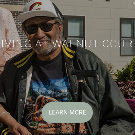
LIVING AT WALNUT COUR
LEARN MORE