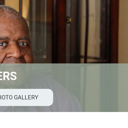
 ERS
HOTO GALLERY