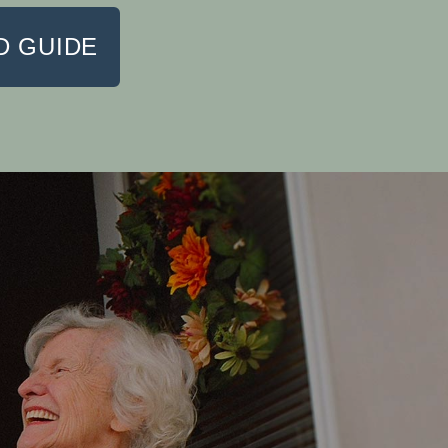
 GUIDE