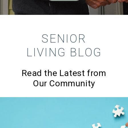
SENIOR
LIVING BLOG
Read the Latest from
Our Community