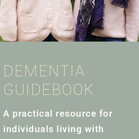
DEMENTIA
GUIDEBOOK
A practical resource for
individuals living with