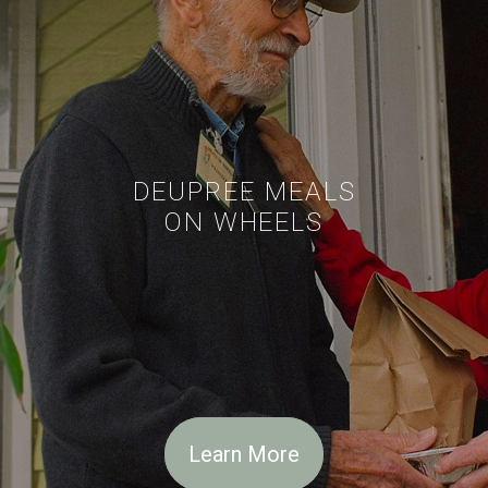
DEUPREE MEALS
ON WHEELS
Learn More