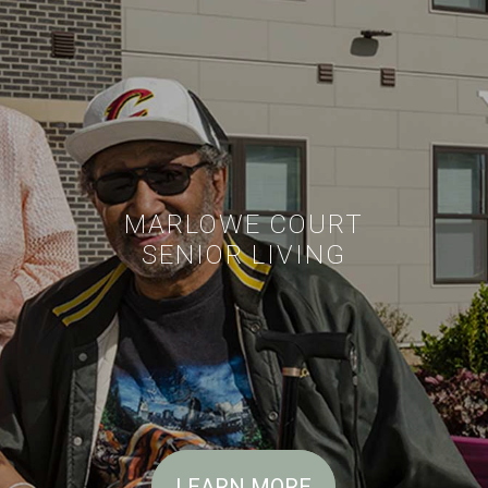
MARLOWE COURT
SENIOR LIVING
LEARN MORE