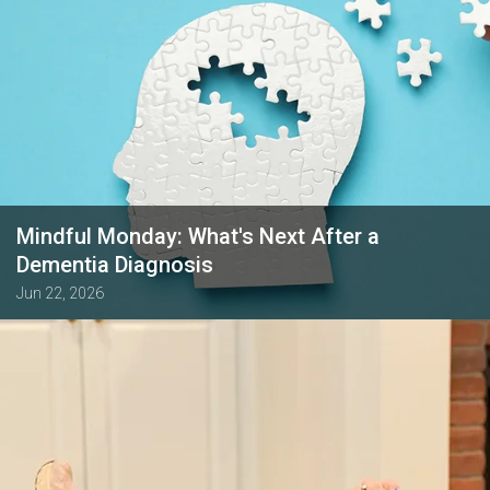
Mindful Monday: What's Next After a
Dementia Diagnosis
Jun 22, 2026