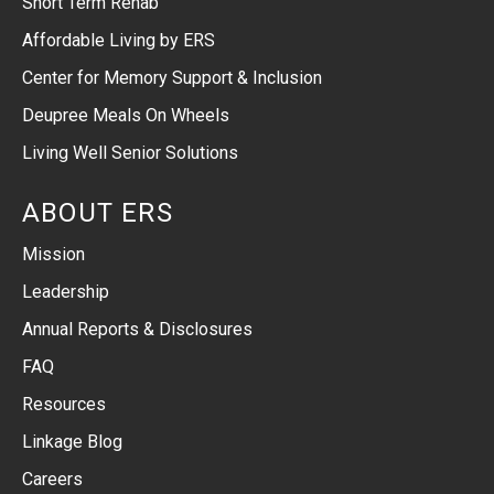
Short Term Rehab
Affordable Living by ERS
Center for Memory Support & Inclusion
Deupree Meals On Wheels
Living Well Senior Solutions
ABOUT ERS
Mission
Leadership
Annual Reports & Disclosures
FAQ
Resources
Linkage Blog
Careers