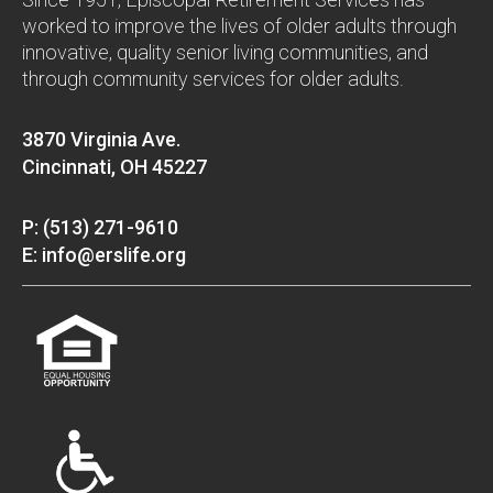
worked to improve the lives of older adults through
innovative, quality senior living communities, and
through community services for older adults.
3870 Virginia Ave.
Cincinnati, OH 45227
P: (513) 271-9610
E: info@erslife.org