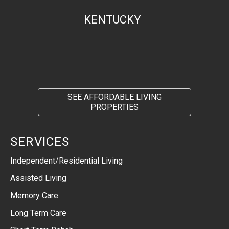
KENTUCKY
SEE AFFORDABLE LIVING
PROPERTIES
SERVICES
Independent/Residential Living
Assisted Living
Memory Care
Long Term Care