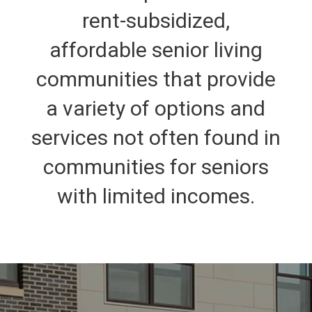
rent-subsidized,
affordable senior living
communities that provide
a variety of options and
services not often found in
communities for seniors
with limited incomes.