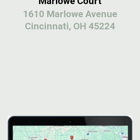
Marlowe Court
1610 Marlowe Avenue
Cincinnati, OH 45224