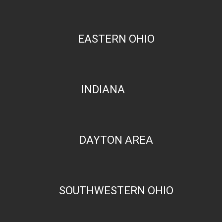
EASTERN OHIO
INDIANA
DAYTON AREA
SOUTHWESTERN OHIO