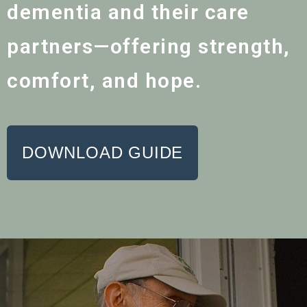
dementia and their care
partners—offering strength,
comfort, and hope.
DOWNLOAD GUIDE