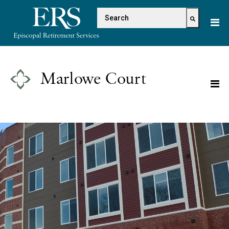
Please
This is a search field with 
note:
This
There are no suggestions because the s
website
includes
an
Marlowe Court
accessibility
system.