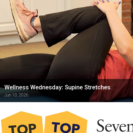
Wellness Wednesday: Supine Stretches
Jun 10, 2026