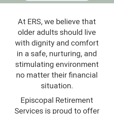
At ERS, we believe that
older adults should live
with dignity and comfort
in a safe, nurturing, and
stimulating environment
no matter their financial
situation.
Episcopal Retirement
Services is proud to offer