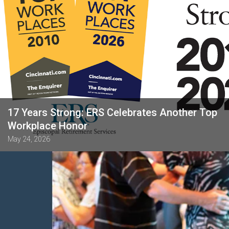
17 Years Strong: ERS Celebrates Another Top
Workplace Honor
May 24, 2026