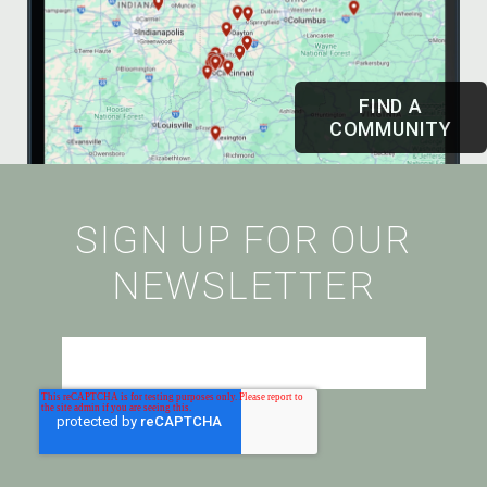
FIND A
COMMUNITY
SIGN UP FOR OUR
NEWSLETTER