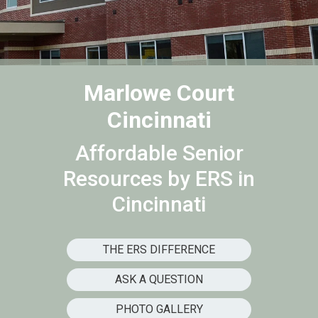
Marlowe Court
Cincinnati
Affordable Senior
Resources by ERS in
Cincinnati
THE ERS DIFFERENCE
ASK A QUESTION
PHOTO GALLERY