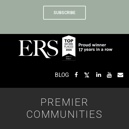
BLOG
PREMIER
COMMUNITIES