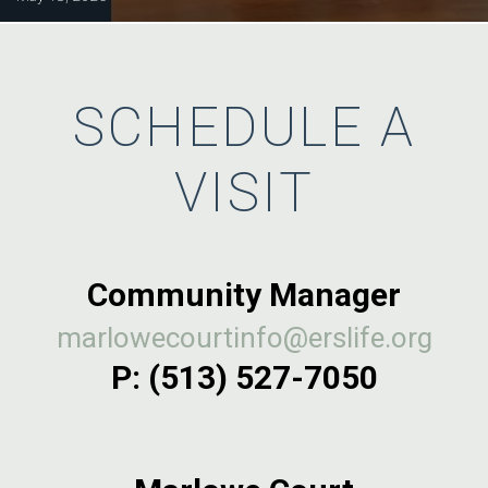
SCHEDULE A
VISIT
Community Manager
marlowecourtinfo@erslife.org
P:
(513) 527-7050