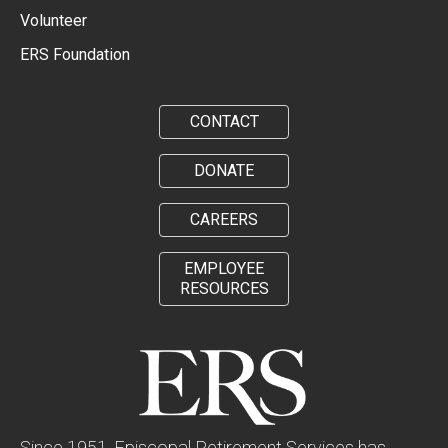
Volunteer
ERS Foundation
CONTACT
DONATE
CAREERS
EMPLOYEE
RESOURCES
Since 1951, Episcopal Retirement Services has