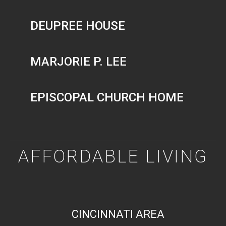
DEUPREE HOUSE
MARJORIE P. LEE
EPISCOPAL CHURCH HOME
AFFORDABLE LIVING
CINCINNATI AREA