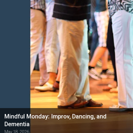
Mindful Monday: Improv, Dancing, and
Dementia
May 18, 2026