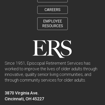
CAREERS
EMPLOYEE
RESOURCES
Since 1951, Episcopal Retirement Services has
worked to improve the lives of older adults through
innovative, quality senior living communities, and
through community services for older adults.
3870 Virginia Ave.
Cincinnati, OH 45227