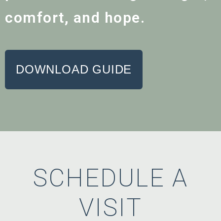
comfort, and hope.
DOWNLOAD GUIDE
SCHEDULE A
VISIT