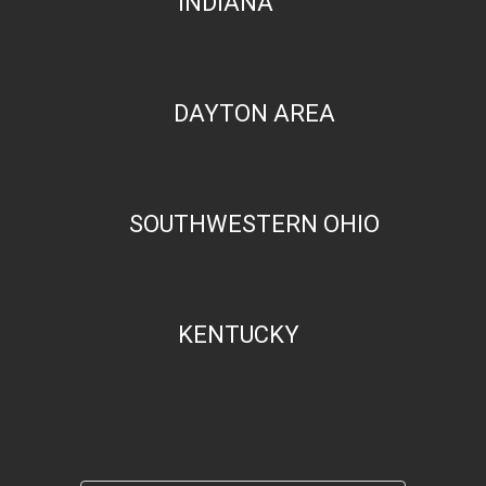
INDIANA
DAYTON AREA
SOUTHWESTERN OHIO
KENTUCKY