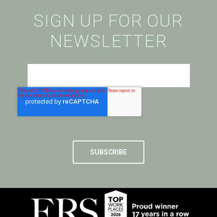
SIGN UP FOR OUR
NEWSLETTER