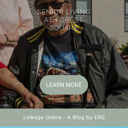
SENIOR LIVING
AT FOREST
SQUARE
LEARN MORE
Linkage Online - A Blog by ERS