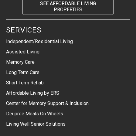
SEE AFFORDABLE LIVING
PROPERTIES
SERVICES
Independent/Residential Living
Assisted Living
Memory Care
Long Term Care
Short Term Rehab
Affordable Living by ERS
Center for Memory Support & Inclusion
Deupree Meals On Wheels
Living Well Senior Solutions