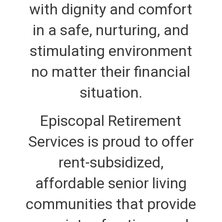
with dignity and comfort
in a safe, nurturing, and
stimulating environment
no matter their financial
situation.
Episcopal Retirement
Services is proud to offer
rent-subsidized,
affordable senior living
communities that provide