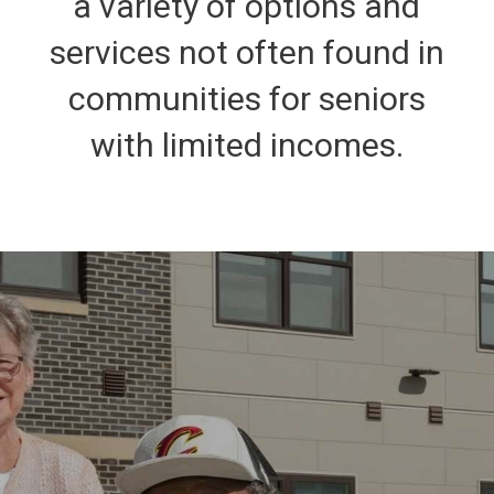
a variety of options and
services not often found in
communities for seniors
with limited incomes.