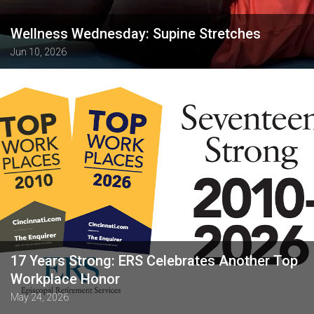
Wellness Wednesday: Supine Stretches
Jun 10, 2026
17 Years Strong: ERS Celebrates Another Top
Workplace Honor
May 24, 2026