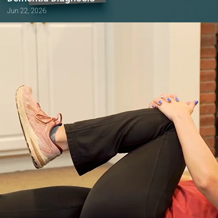
Jun 22, 2026