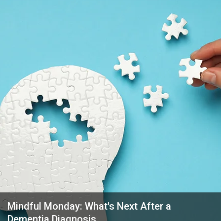
Mindful Monday: What's Next After a
Dementia Diagnosis