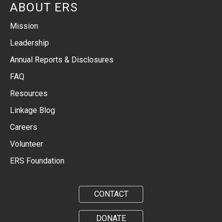
ABOUT ERS
Mission
Leadership
Annual Reports & Disclosures
FAQ
Resources
Linkage Blog
Careers
Volunteer
ERS Foundation
CONTACT
DONATE