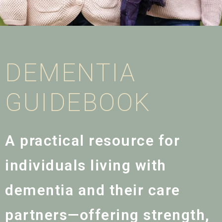
DEMENTIA
GUIDEBOOK
A practical resource for
individuals living with
dementia and their care
partners—offering strength,