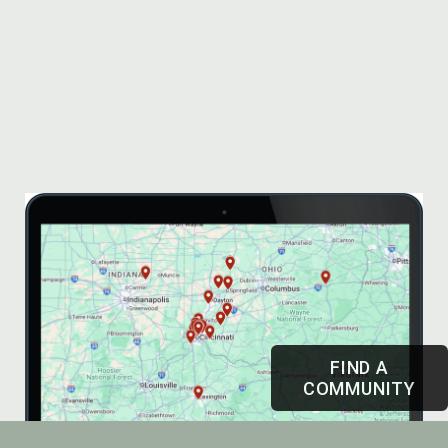
FIND A
COMMUNITY