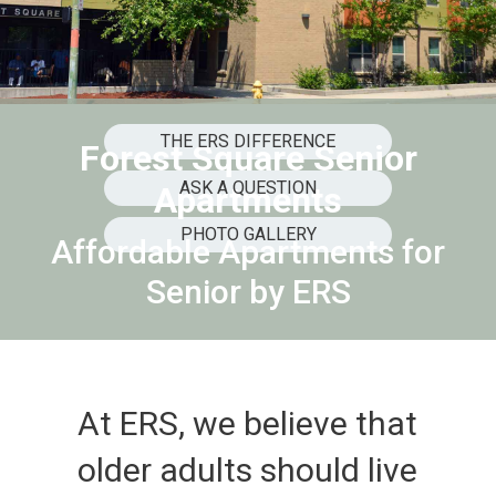
THE ERS DIFFERENCE
Forest Square Senior
ASK A QUESTION
Apartments
PHOTO GALLERY
Affordable Apartments for
Senior by ERS
At ERS, we believe that
older adults should live