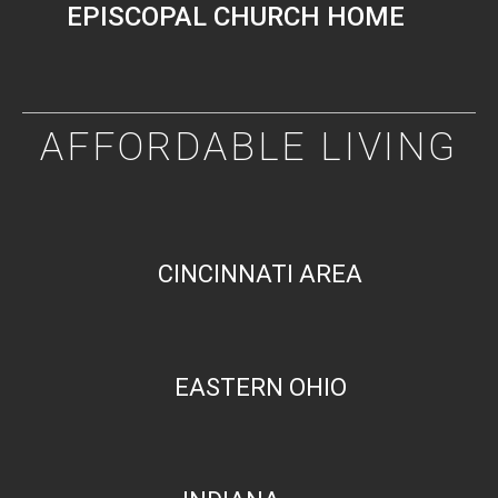
EPISCOPAL CHURCH HOME
AFFORDABLE LIVING
CINCINNATI AREA
EASTERN OHIO