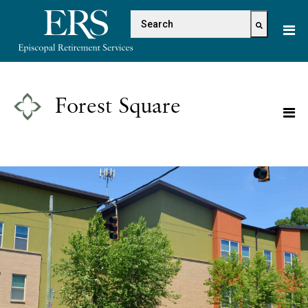
Please
This is a search field with 
note:
This
There are no suggestions because the s
website
includes
an
Forest Square
accessibility
system.