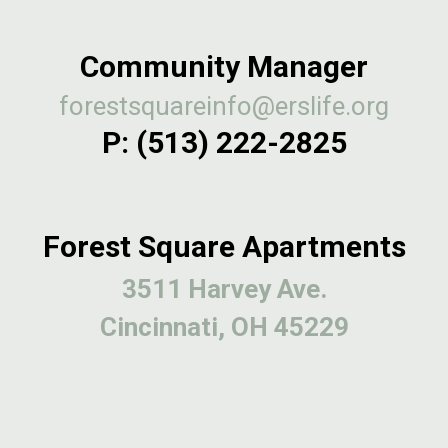
Community Manager
forestsquareinfo@erslife.org
P:
(513) 222-2825
Forest Square Apartments
3511 Harvey Ave.
Cincinnati, OH 45229