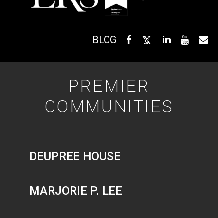
BLOG
PREMIER
COMMUNITIES
DEUPREE HOUSE
MARJORIE P. LEE